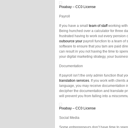
Pixabay – CC0 License
Payroll
If you have a small
team of staff
working with 
Being hunched over a calculator for three da
frustrated having to work out every pension co
outsource your
payroll function to a team of 
software to ensure that you tam are paid dire
can result in you not having the time to spe
your digital marketing strategy, your busine
Documentation
If payroll isn’t the only admin function that 
translation services
. If you work with clients
language, you may receive documentation in 
decipher the documentation and translate pro
will prevent you from falling into a miscomm
Pixabay – CC0 License
Social Media
Some entrepreneurs don’t have time to spe