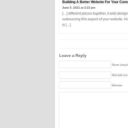
Building A Better Website For Your Cons
June 5, 2021 at 2:22 pm
[…] different pieces together. A web design
outsourcing this aspect of your website. H
is […]
Leave a Reply
Name (requi
Mail (will no
Website