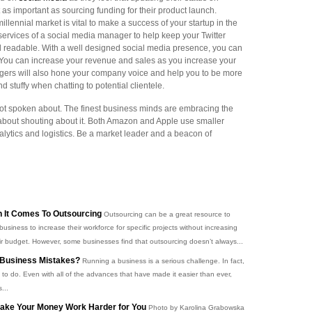
 as important as sourcing funding for their product launch.
llennial market is vital to make a success of your startup in the
 services of a social media manager to help keep your Twitter
nd readable. With a well designed social media presence, you can
 You can increase your revenue and sales as you increase your
ers will also hone your company voice and help you to be more
d stuffy when chatting to potential clientele.
ot spoken about. The finest business minds are embracing the
 about shouting about it. Both Amazon and Apple use smaller
lytics and logistics. Be a market leader and a beacon of
 It Comes To Outsourcing
Outsourcing can be a great resource to
business to increase their workforce for specific projects without increasing
ir budget. However, some businesses find that outsourcing doesn’t always...
Business Mistakes?
Running a business is a serious challenge. In fact,
t to do. Even with all of the advances that have made it easier than ever,
...
 Make Your Money Work Harder for You
Photo by Karolina Grabowska