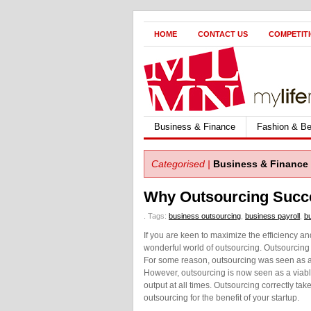
HOME
CONTACT US
COMPETIT
Business & Finance
Fashion & Be
Categorised |
Business & Finance
Why Outsourcing Succe
.
Tags:
business outsourcing
,
business payroll
,
bu
If you are keen to maximize the efficiency an
wonderful world of outsourcing. Outsourcing 
For some reason, outsourcing was seen as adm
However, outsourcing is now seen as a viable
output at all times. Outsourcing correctly tak
outsourcing for the benefit of your startup.