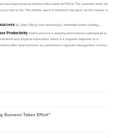
an-counting-money-at-modern-office-table-4475524/ The uncertain times we
e ones you had so far. The months spent in lockdown has given us the chance to
g success
by Jules Clancy from stonesoup | minimalist home cooking....
se Productivity
Staff burnout is a worrying phenomenon widespread in
 emotional and physical exhaustion, which is a negative response to a
izations often treat burnouts as a personal or capacity management concern
 Success Takes Effort”