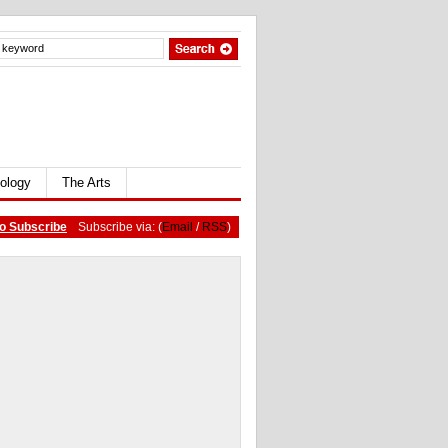
ology
The Arts
o Subscribe
Subscribe via: (
Email
/
RSS
)