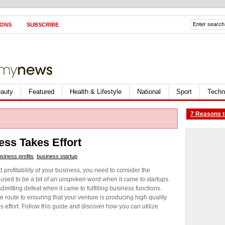
IONS
SUBSCRIBE
auty
Featured
Health & Lifestyle
National
Sport
Techn
7 Reasons t
ss Takes Effort
siness profits
,
business startup
d profitability of your business, you need to consider the
used to be a bit of an unspoken word when it came to startups.
itting defeat when it came to fulfilling business functions.
 route to ensuring that your venture is producing high quality
es effort. Follow this guide and discover how you can utilize