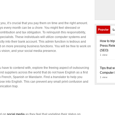
you, it’s crucial that you pay them on time and the right amount.
ys every month can be a chore. You might feel stressed or
Popular
L
ntribution and tax obligation. To relinquish this responsibility,
specialists. These individuals will utilize computer systems and
How to tri
ctly into their bank account. This admin function is tedious and
Press Rele
nd on more pressing business functions. You will be free to work on
(SEO)
ss vision, and your social media presence.
1 view
you have to contend with, explore the freeing aspect of outsourcing
Tips that w
 and suppliers across the world that do not have English as a first
Computer 
French, Spanish or Mandarin. Find a translator to help you
1 view
se into English. This can prevent any small print confusion and
unication trap.
nd on
social media
as they feel that updating their status on