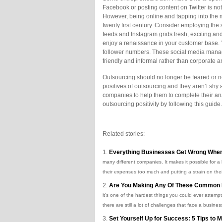
Facebook or posting content on Twitter is not
However, being online and tapping into the mi
twenty first century. Consider employing the
feeds and Instagram grids fresh, exciting a
enjoy a renaissance in your customer base.
follower numbers. These social media manag
friendly and informal rather than corporate an
Outsourcing should no longer be feared or n
positives of outsourcing and they aren’t shy
companies to help them to complete their ana
outsourcing positivity by following this guide.
Related stories:
Everything Businesses Get Wrong When
many different companies. It makes it possible for a 
their expenses too much and putting a strain on the
Are You Making Any Of These Common 
it’s one of the hardest things you could ever attemp
there are still a lot of challenges that face a business
Set Yourself Up for Success: 5 Tips to