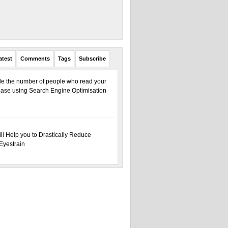
atest
Comments
Tags
Subscribe
ple the number of people who read your
ase using Search Engine Optimisation
ill Help you to Drastically Reduce
Eyestrain