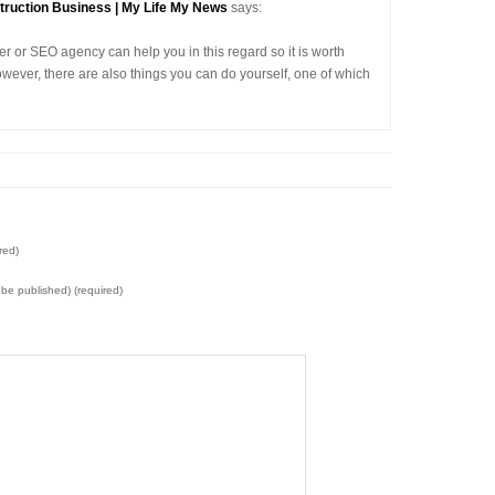
truction Business | My Life My News
says:
er or SEO agency can help you in this regard so it is worth
owever, there are also things you can do yourself, one of which
red)
t be published) (required)