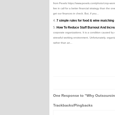
from Pexels https://www.pexels.com/photo/crop-wom
live in call for a better financial strategy than th
get our finances in check. But, if you...
7 simple rules for food & wine matchin
How To Reduce Staff Burnout And Increa
corporate organizations. It is a condition caused by
stressful working environment. Unfortunately, organ
rather than an...
One Response to “Why Outsourcing
Trackbacks/Pingbacks