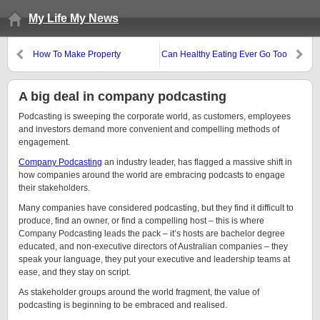
My Life My News
How To Make Property
Can Healthy Eating Ever Go Too
Investment Practical for You
Far?
A big deal in company podcasting
Podcasting is sweeping the corporate world, as customers, employees
and investors demand more convenient and compelling methods of
engagement.
Company Podcasting
an industry leader, has flagged a massive shift in
how companies around the world are embracing podcasts to engage
their stakeholders.
Many companies have considered podcasting, but they find it difficult to
produce, find an owner, or find a compelling host – this is where
Company Podcasting leads the pack – it’s hosts are bachelor degree
educated, and non-executive directors of Australian companies – they
speak your language, they put your executive and leadership teams at
ease, and they stay on script.
As stakeholder groups around the world fragment, the value of
podcasting is beginning to be embraced and realised.