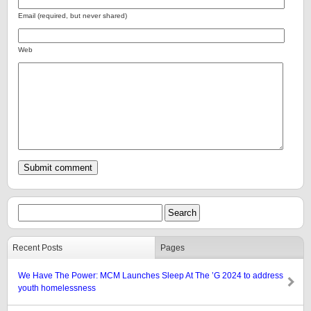
Email (required, but never shared)
Web
Recent Posts
Pages
We Have The Power: MCM Launches Sleep At The ’G 2024 to address
youth homelessness