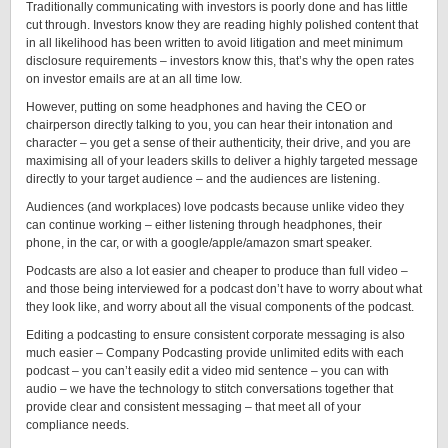
Traditionally communicating with investors is poorly done and has little
cut through. Investors know they are reading highly polished content that
in all likelihood has been written to avoid litigation and meet minimum
disclosure requirements – investors know this, that’s why the open rates
on investor emails are at an all time low.
However, putting on some headphones and having the CEO or
chairperson directly talking to you, you can hear their intonation and
character – you get a sense of their authenticity, their drive, and you are
maximising all of your leaders skills to deliver a highly targeted message
directly to your target audience – and the audiences are listening.
Audiences (and workplaces) love podcasts because unlike video they
can continue working – either listening through headphones, their
phone, in the car, or with a google/apple/amazon smart speaker.
Podcasts are also a lot easier and cheaper to produce than full video –
and those being interviewed for a podcast don’t have to worry about what
they look like, and worry about all the visual components of the podcast.
Editing a podcasting to ensure consistent corporate messaging is also
much easier – Company Podcasting provide unlimited edits with each
podcast – you can’t easily edit a video mid sentence – you can with
audio – we have the technology to stitch conversations together that
provide clear and consistent messaging – that meet all of your
compliance needs.