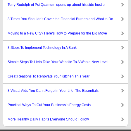
Terry Rudolph of Psi Quantum opens up about his side hustle
8 Times You Shouldn’t Cover the Financial Burden and What to Do
Moving to a New City? Here’s How to Prepare for the Big Move
3 Steps To Implement Technology In A Bank
Simple Steps To Help Take Your Website To A Whole New Level
Great Reasons To Renovate Your Kitchen This Year
3 Visual Aids You Can’t Forgo in Your Life: The Essentials
Practical Ways To Cut Your Business’s Energy Costs
More Healthy Daily Habits Everyone Should Follow