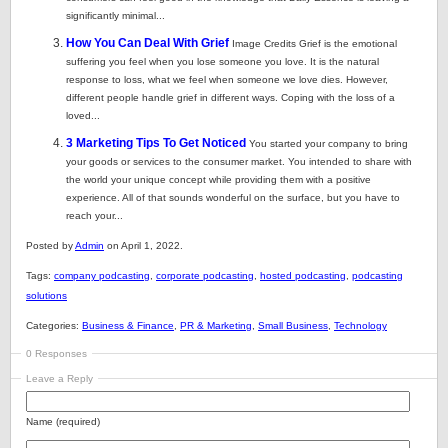
significantly minimal...
How You Can Deal With Grief
Image Credits Grief is the emotional
suffering you feel when you lose someone you love. It is the natural
response to loss, what we feel when someone we love dies. However,
different people handle grief in different ways. Coping with the loss of a
loved...
3 Marketing Tips To Get Noticed
You started your company to bring
your goods or services to the consumer market. You intended to share with
the world your unique concept while providing them with a positive
experience. All of that sounds wonderful on the surface, but you have to
reach your...
Posted by
Admin
on April 1, 2022.
Tags:
company podcasting
,
corporate podcasting
,
hosted podcasting
,
podcasting
solutions
Categories:
Business & Finance
,
PR & Marketing
,
Small Business
,
Technology
0 Responses
Leave a Reply
Name (required)