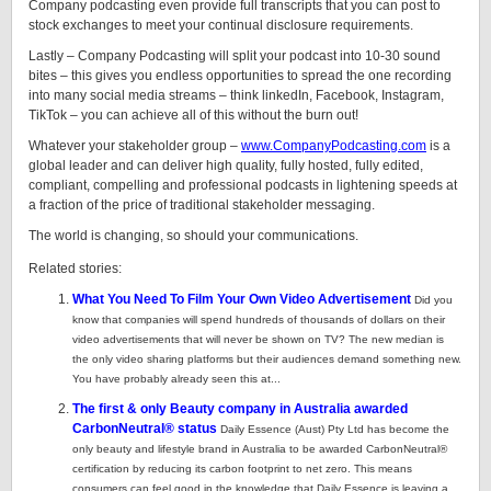
Company podcasting even provide full transcripts that you can post to
stock exchanges to meet your continual disclosure requirements.
Lastly – Company Podcasting will split your podcast into 10-30 sound
bites – this gives you endless opportunities to spread the one recording
into many social media streams – think linkedIn, Facebook, Instagram,
TikTok – you can achieve all of this without the burn out!
Whatever your stakeholder group –
www.CompanyPodcasting.com
is a
global leader and can deliver high quality, fully hosted, fully edited,
compliant, compelling and professional podcasts in lightening speeds at
a fraction of the price of traditional stakeholder messaging.
The world is changing, so should your communications.
Related stories:
What You Need To Film Your Own Video Advertisement
Did you
know that companies will spend hundreds of thousands of dollars on their
video advertisements that will never be shown on TV? The new median is
the only video sharing platforms but their audiences demand something new.
You have probably already seen this at...
The first & only Beauty company in Australia awarded
CarbonNeutral® status
Daily Essence (Aust) Pty Ltd has become the
only beauty and lifestyle brand in Australia to be awarded CarbonNeutral®
certification by reducing its carbon footprint to net zero. This means
consumers can feel good in the knowledge that Daily Essence is leaving a