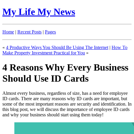
My Life My News
Home
|
Recent Posts
|
Pages
«
4 Productive Ways You Should Be Using The Internet
|
How To
Make Property Investment Practical for You
»
4 Reasons Why Every Business
Should Use ID Cards
Almost every business, regardless of size, has a need for employee
ID cards. There are many reasons why ID cards are important, but
some of the most important reasons are security and identification. In
this blog post, we will discuss the importance of employee ID cards
and why your business should start using them today!