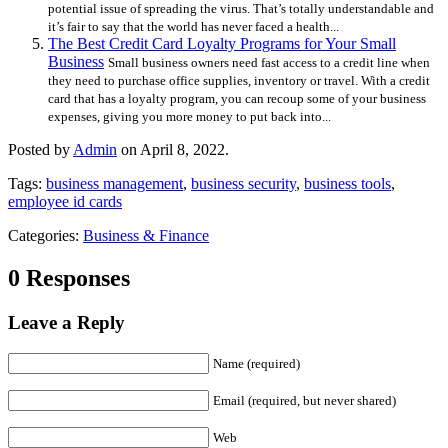
potential issue of spreading the virus. That’s totally understandable and
it’s fair to say that the world has never faced a health...
The Best Credit Card Loyalty Programs for Your Small
Business
Small business owners need fast access to a credit line when
they need to purchase office supplies, inventory or travel. With a credit
card that has a loyalty program, you can recoup some of your business
expenses, giving you more money to put back into...
Posted by
Admin
on April 8, 2022.
Tags:
business management
,
business security
,
business tools
,
employee id cards
Categories:
Business & Finance
0 Responses
Leave a Reply
Name (required)
Email (required, but never shared)
Web