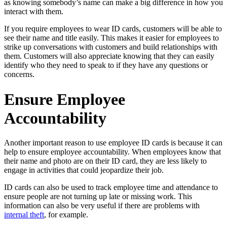
as knowing somebody’s name can make a big difference in how you
interact with them.
If you require employees to wear ID cards, customers will be able to
see their name and title easily. This makes it easier for employees to
strike up conversations with customers and build relationships with
them. Customers will also appreciate knowing that they can easily
identify who they need to speak to if they have any questions or
concerns.
Ensure Employee
Accountability
Another important reason to use employee ID cards is because it can
help to ensure employee accountability. When employees know that
their name and photo are on their ID card, they are less likely to
engage in activities that could jeopardize their job.
ID cards can also be used to track employee time and attendance to
ensure people are not turning up late or missing work. This
information can also be very useful if there are problems with
internal theft
, for example.