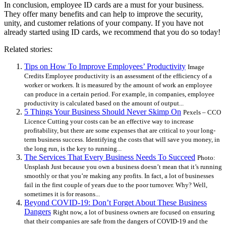
In conclusion, employee ID cards are a must for your business.
They offer many benefits and can help to improve the security,
unity, and customer relations of your company. If you have not
already started using ID cards, we recommend that you do so today!
Related stories:
Tips on How To Improve Employees’ Productivity
Image
Credits Employee productivity is an assessment of the efficiency of a
worker or workers. It is measured by the amount of work an employee
can produce in a certain period. For example, in companies, employee
productivity is calculated based on the amount of output...
5 Things Your Business Should Never Skimp On
Pexels – CCO
Licence Cutting your costs can be an effective way to increase
profitability, but there are some expenses that are critical to your long-
term business success. Identifying the costs that will save you money, in
the long run, is the key to running...
The Services That Every Business Needs To Succeed
Photo:
Unsplash Just because you own a business doesn’t mean that it’s running
smoothly or that you’re making any profits. In fact, a lot of businesses
fail in the first couple of years due to the poor turnover. Why? Well,
sometimes it is for reasons...
Beyond COVID-19: Don’t Forget About These Business
Dangers
Right now, a lot of business owners are focused on ensuring
that their companies are safe from the dangers of COVID-19 and the