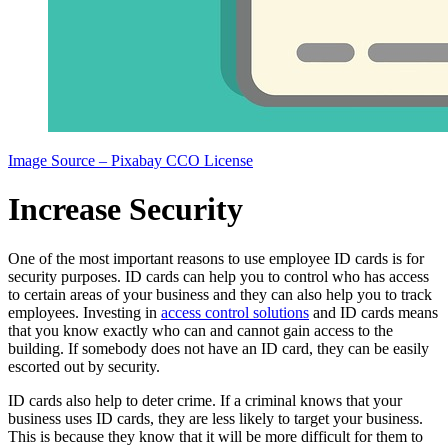
Image Source – Pixabay CCO License
Increase Security
One of the most important reasons to use employee ID cards is for
security purposes. ID cards can help you to control who has access
to certain areas of your business and they can also help you to track
employees. Investing in
access control solutions
and ID cards means
that you know exactly who can and cannot gain access to the
building. If somebody does not have an ID card, they can be easily
escorted out by security.
ID cards also help to deter crime. If a criminal knows that your
business uses ID cards, they are less likely to target your business.
This is because they know that it will be more difficult for them to