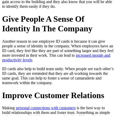
gain access to the building and they also know that you will be able
to identify them easily if they do.
Give People A Sense Of
Identity In The Company
Another reason to use employee ID cards is because it can give
people a sense of identity in the company. When employees have an
ID card, they feel like they are part of something larger and they feel
more invested in their work. This can lead to
increased morale and
productivity levels
.
ID cards also help to build team unity. When people see each other’s
ID cards, they are reminded that they are all working towards the
same goal. This can help to foster a sense of camaraderie and
teamwork within the company.
Improve Customer Relations
Making
personal connections with customers
is the best way to
build relationships with them and foster trust. Something as simple