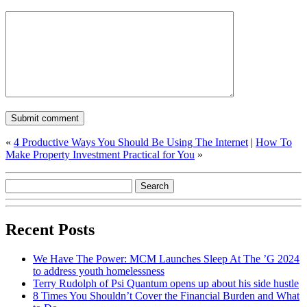
«
4 Productive Ways You Should Be Using The Internet
|
How To
Make Property Investment Practical for You
»
Recent Posts
We Have The Power: MCM Launches Sleep At The ’G 2024
to address youth homelessness
Terry Rudolph of Psi Quantum opens up about his side hustle
8 Times You Shouldn’t Cover the Financial Burden and What