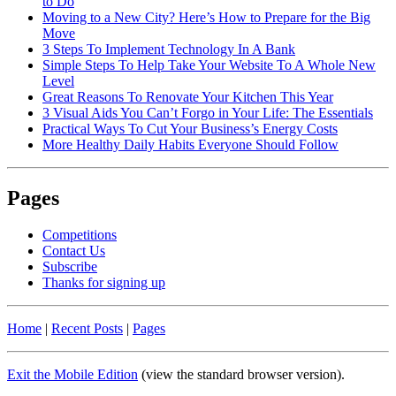
to Do
Moving to a New City? Here’s How to Prepare for the Big
Move
3 Steps To Implement Technology In A Bank
Simple Steps To Help Take Your Website To A Whole New
Level
Great Reasons To Renovate Your Kitchen This Year
3 Visual Aids You Can’t Forgo in Your Life: The Essentials
Practical Ways To Cut Your Business’s Energy Costs
More Healthy Daily Habits Everyone Should Follow
Pages
Competitions
Contact Us
Subscribe
Thanks for signing up
Home
|
Recent Posts
|
Pages
Exit the Mobile Edition
(view the standard browser version)
.