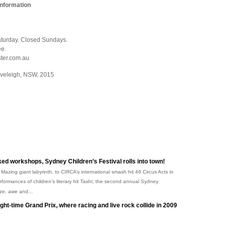
Information
urday. Closed Sundays.
ee.
ster.com.au
Eveleigh, NSW, 2015
ked workshops, Sydney Children’s Festival rolls into town!
 Mazing giant labyrinth, to CIRCA’s international smash hit 46 Circus Acts in
ormances of children’s literary hit Tashi; the second annual Sydney
aze, awe and...
ight-time Grand Prix, where racing and live rock collide in 2009