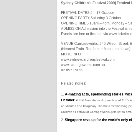
Sydney Children’s Festival 2009| Festival 
FESTIVAL DATES 5 – 17 October
OPENING PARTY Saturday 3 October
OPENING TIMES 10am – 4pm, Monday – Sat
ADMISSION Admission into the Festival is fr
Events are free or ticketed via www.ticketma
VENUE Carriageworks, 245 Wilson Street, 
(Nearest Train: Redfern or Macdonaldtown)
MORE INFO
www.sydneychildrensfestival.com
www.carriageworks.com.au
02 8571 9099
Related stories:
A-mazing acts, spellbinding stories, wic
October 2009
From the world premiere of Erth’s A
45 Minutes and Imaginary Theatre’s mesmerising perf
Children’s Festival at CarriageWorks gets set to am
Singapore revs up for the world’s only n
...