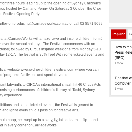
for three hours leading up to the opening of Sydney Children’s
hop hosted by Carl and Penny. On Saturday 3 October, the Choir
’s Festival Opening Party.
 Bartley on producing@carriageworks.com.au or call 02 8571 9099
Popular
L
al at CarriageWorks will amaze, awe and inspire children from 5
ber, over the school holidays. The Festival commences with an
How to tri
tober, followed by Circus inspired week one from Monday 5-10
Press Rele
y 12-17. The festival is 95% free! With some ticketed events and
(SEO)
1 view
Festival website www.sydneychildrensfestival.com where you can
 of program of activities and special events.
Tips that w
Computer 
ant labyrinth, to CIRCA’s international smash hit 46 Circus Acts
1 view
ising performances of children’s literary hit Tashi; Sydney
day experience.
hibitions and some ticketed events, the Festival is geared to
and ignite every child’s passion for creative arts.
hula hoop, be swept up in a story, fly, fall, or learn to flip… and
nd in every corner of CarriageWorks.