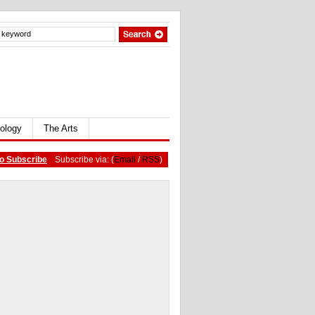
ology
The Arts
o Subscribe
Subscribe via: (
Email
/
RSS
)