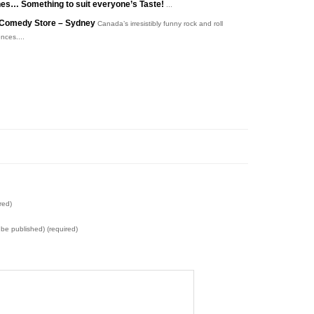
es… Something to suit everyone’s Taste!
...
he Comedy Store – Sydney
Canada’s irresistibly funny rock and roll
nces....
red)
t be published) (required)