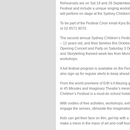
Rehearsals are on Sat 19 and 26 September 
Festival and include a unique singing works
will perform on stage at the Sydney Children
To be part of the Festival Choir email Kyra
or 02 8571 9070.
The second annual Sydney Children’s Festiv
– 12 years old, and their families this Octo
Opening Concert and Party on Saturday 3 Oc
and Storytelling themed week two from Monda
workshops.
A full festival program is available on the 
also sign up for regular alerts to keep ahead
From the world premiere of Erth’s A Mazing gi
in 45 Minutes and Imaginary Theatre’s mesmer
Children’s Festival is a must-do school holi
With oodles of free activities, workshops, ex
engage the senses, stimulate the imagination 
Kids can get their face on film, get hip with a 
make a mess in the mass of art and craft fou