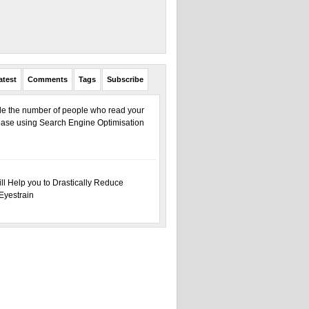
atest
Comments
Tags
Subscribe
ple the number of people who read your
ase using Search Engine Optimisation
ill Help you to Drastically Reduce
Eyestrain