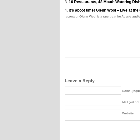
16 Restaurants, 48 Mouth Watering Dish
It’s aboot time! Glenn Wool – Live at t
raconteur Glenn Wool is a rare treat for Aussie audie
Leave a Reply
Name (requi
Mail (will no
Website