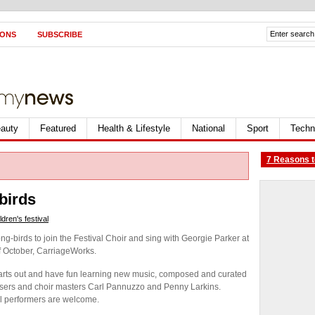
IONS
SUBSCRIBE
auty
Featured
Health & Lifestyle
National
Sport
Techn
7 Reasons t
birds
dren's festival
ng-birds to join the Festival Choir and sing with Georgie Parker at
f October, CarriageWorks.
 hearts out and have fun learning new music, composed and curated
posers and choir masters Carl Pannuzzo and Penny Larkins.
l performers are welcome.