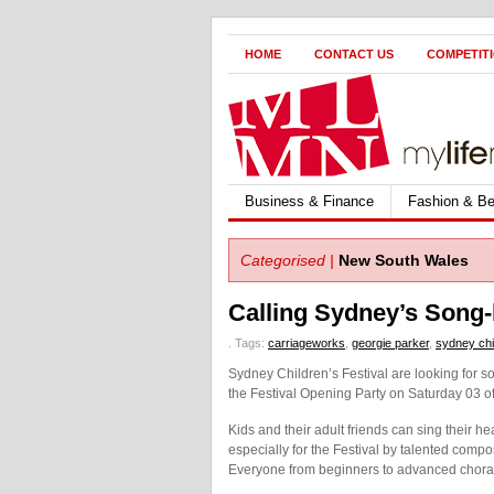
HOME
CONTACT US
COMPETIT
Business & Finance
Fashion & Be
Categorised |
New South Wales
Calling Sydney’s Song-
.
Tags:
carriageworks
,
georgie parker
,
sydney chil
Sydney Children’s Festival are looking for so
the Festival Opening Party on Saturday 03 o
Kids and their adult friends can sing their
especially for the Festival by talented com
Everyone from beginners to advanced chora