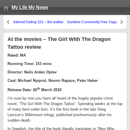
My Life My News
Internet Dating 101 – the walker
Gumtree Community Free Yoga
(Dun. Dun. Da. Insert dramatic
Class 2010
music)
At the movies – The Girl With The Dragon
Tattoo review
Rated: MA
Running Time: 153 mins
Director: Neils Arden Oplev
Cast: Michael Nyqvist, Noomi Rapace, Peter Haber
th
Release Date: 26
March 2010
I’m sure by now you have all heard of the hugely popular crime
novel, “The Girl With The Dragon Tattoo”. Spending weeks at the top
of many best-seller lists, it’s the first book in the late Stieg
Larsson’s Millennium trilogy, published posthumously after his
sudden death.
In Swedish, the title of the book literally translates to “Men Who