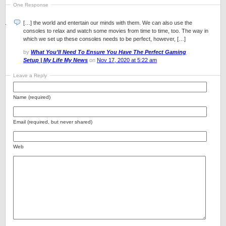
One Response
[…] the world and entertain our minds with them. We can also use the
consoles to relax and watch some movies from time to time, too. The way in
which we set up these consoles needs to be perfect, however, […]
by
What You’ll Need To Ensure You Have The Perfect Gaming
Setup | My Life My News
on
Nov 17, 2020 at 5:22 am
Leave a Reply
Name (required)
Email (required, but never shared)
Web