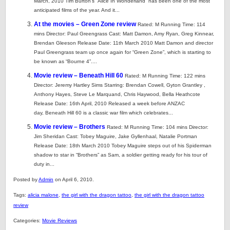
March, 2010 Tim Burton’s “Alice In Wonderland” has been one of the most
anticipated films of the year. And it...
At the movies – Green Zone review
Rated: M Running Time: 114
mins Director: Paul Greengrass Cast: Matt Damon, Amy Ryan, Greg Kinnear,
Brendan Gleeson Release Date: 11th March 2010 Matt Damon and director
Paul Greengrass team up once again for “Green Zone”, which is starting to
be known as “Bourne 4”....
Movie review – Beneath Hill 60
Rated: M Running Time: 122 mins
Director: Jeremy Hartley Sims Starring: Brendan Cowell, Gyton Grantley ,
Anthony Hayes, Steve Le Marquand, Chris Haywood, Bella Heathcote
Release Date: 16th April, 2010 Released a week before ANZAC
day, Beneath Hill 60 is a classic war film which celebrates...
Movie review – Brothers
Rated: M Running Time: 104 mins Director:
Jim Sheridan Cast: Tobey Maguire, Jake Gyllenhaal, Natalie Portman
Release Date: 18th March 2010 Tobey Maguire steps out of his Spiderman
shadow to star in “Brothers” as Sam, a soldier getting ready for his tour of
duty in...
Posted by
Admin
on April 6, 2010.
Tags:
alicia malone
,
the girl with the dragon tattoo
,
the girl with the dragon tattoo
review
Categories:
Movie Reviews