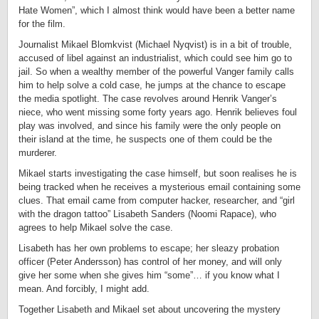
Hate Women”, which I almost think would have been a better name
for the film.
Journalist Mikael Blomkvist (Michael Nyqvist) is in a bit of trouble,
accused of libel against an industrialist, which could see him go to
jail. So when a wealthy member of the powerful Vanger family calls
him to help solve a cold case, he jumps at the chance to escape
the media spotlight. The case revolves around Henrik Vanger’s
niece, who went missing some forty years ago. Henrik believes foul
play was involved, and since his family were the only people on
their island at the time, he suspects one of them could be the
murderer.
Mikael starts investigating the case himself, but soon realises he is
being tracked when he receives a mysterious email containing some
clues. That email came from computer hacker, researcher, and “girl
with the dragon tattoo” Lisabeth Sanders (Noomi Rapace), who
agrees to help Mikael solve the case.
Lisabeth has her own problems to escape; her sleazy probation
officer (Peter Andersson) has control of her money, and will only
give her some when she gives him “some”… if you know what I
mean. And forcibly, I might add.
Together Lisabeth and Mikael set about uncovering the mystery