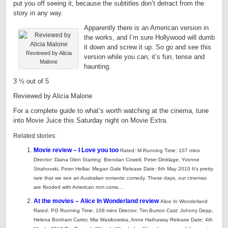
put you off seeing it, because the subtitles don’t detract from the
story in any way.
Apparently there is an American version in
the works, and I’m sure Hollywood will dumb
it down and screw it up. So go and see this
Reviewed by Alicia
version while you can; it’s fun, tense and
Malone
haunting.
3 ½ out of 5
Reviewed by Alicia Malone
For a complete guide to what’s worth watching at the cinema, tune
into Movie Juice this Saturday night on Movie Extra.
Related stories:
Movie review – I Love you too
Rated: M Running Time: 107 mins
Director: Daina Glen Starring: Brendan Cowell, Peter Dinklage, Yvonne
Strahovski, Peter Helliar, Megan Gale Release Date: 6th May 2010 It’s pretty
rare that we see an Australian romantic comedy. These days, our cinemas
are flooded with American rom coms,...
At the movies – Alice In Wonderland review
Alice In Wonderland
Rated: PG Running Time: 108 mins Director: Tim Burton Cast: Johnny Depp,
Helena Bonham Carter, Mia Wasikowska, Anne Hathaway Release Date: 4th