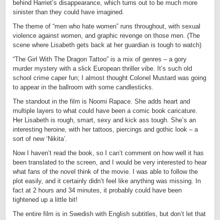
behind Harriet’s disappearance, which turns out to be much more
sinister than they could have imagined.
The theme of “men who hate women” runs throughout, with sexual
violence against women, and graphic revenge on those men. (The
scene where Lisabeth gets back at her guardian is tough to watch)
“The Girl With The Dragon Tattoo” is a mix of genres – a gory
murder mystery with a slick European thriller vibe. It’s such old
school crime caper fun; I almost thought Colonel Mustard was going
to appear in the ballroom with some candlesticks.
The standout in the film is Noomi Rapace. She adds heart and
multiple layers to what could have been a comic book caricature.
Her Lisabeth is rough, smart, sexy and kick ass tough. She’s an
interesting heroine, with her tattoos, piercings and gothic look – a
sort of new ‘Nikita’.
Now I haven’t read the book, so I can’t comment on how well it has
been translated to the screen, and I would be very interested to hear
what fans of the novel think of the movie. I was able to follow the
plot easily, and it certainly didn’t feel like anything was missing. In
fact at 2 hours and 34 minutes, it probably could have been
tightened up a little bit!
The entire film is in Swedish with English subtitles, but don’t let that