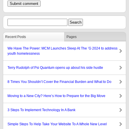
Recent Posts
Pages
We Have The Power: MCM Launches Sleep At The ’G 2024 to address
youth homelessness
Terry Rudolph of Psi Quantum opens up about his side hustle
8 Times You Shouldn’t Cover the Financial Burden and What to Do
Moving to a New City? Here’s How to Prepare for the Big Move
3 Steps To Implement Technology In A Bank
Simple Steps To Help Take Your Website To A Whole New Level