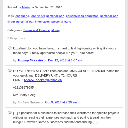
Posted by
Admin
on September 21, 2010.
Tags:
eric cheng
,
loan finder
,
personal loan
,
personal loan applicaton
,
personal loan
finder
,
personal loan information
,
personal loans
Categories:
Business & Finance
,
Money
3 Responses
Excellent blog you have here.. It’s hard to find high quality writing like yours
these days. I really appreciate people like you! Take care!!|
by
Tommy Mccaslin
on
Dec 12, 2012 at 1:07 am
DO YOU NEED A LOAN? Then contact IMMACULATE FINANCIAL home for
your quick loan DELIVERY UNTIL 72 HOURS
EMAIL:
Andrew_seeker@yahoo.ca
+19139379595
Mrs. Betty Greg
by
Andrew Seeker
on
Oct 9, 2014 at 7:20 am
[…] it possible for a business to increase their workforce for specific projects
without increasing their expenses too much and putting a strain on their
budget. However, some businesses find that outsourcing […]