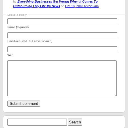
by
Everything Businesses Get Wrong When It Comes To
Outsourcing | My Life My News
on
Oct 18, 2018 at 8:26 am
Leave a Reply
Name (required)
Email (required, but never shared)
Web