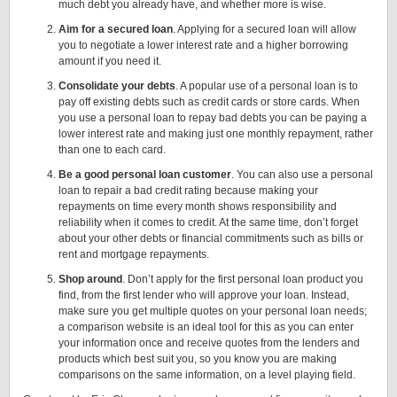
much debt you already have, and whether more is wise.
Aim for a secured loan
. Applying for a secured loan will allow
you to negotiate a lower interest rate and a higher borrowing
amount if you need it.
Consolidate your debts
. A popular use of a personal loan is to
pay off existing debts such as credit cards or store cards. When
you use a personal loan to repay bad debts you can be paying a
lower interest rate and making just one monthly repayment, rather
than one to each card.
Be a good personal loan customer
. You can also use a personal
loan to repair a bad credit rating because making your
repayments on time every month shows responsibility and
reliability when it comes to credit. At the same time, don’t forget
about your other debts or financial commitments such as bills or
rent and mortgage repayments.
Shop around
. Don’t apply for the first personal loan product you
find, from the first lender who will approve your loan. Instead,
make sure you get multiple quotes on your personal loan needs;
a comparison website is an ideal tool for this as you can enter
your information once and receive quotes from the lenders and
products which best suit you, so you know you are making
comparisons on the same information, on a level playing field.