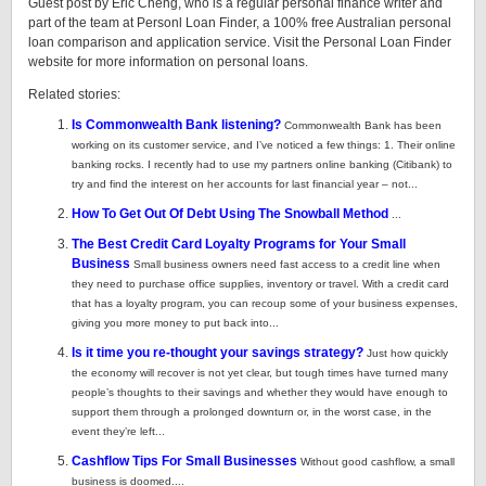
Guest post by Eric Cheng, who is a regular personal finance writer and
part of the team at Personl Loan Finder, a 100% free Australian personal
loan comparison and application service. Visit the Personal Loan Finder
website for more information on personal loans.
Related stories:
Is Commonwealth Bank listening?
Commonwealth Bank has been
working on its customer service, and I’ve noticed a few things: 1. Their online
banking rocks. I recently had to use my partners online banking (Citibank) to
try and find the interest on her accounts for last financial year – not...
How To Get Out Of Debt Using The Snowball Method
...
The Best Credit Card Loyalty Programs for Your Small
Business
Small business owners need fast access to a credit line when
they need to purchase office supplies, inventory or travel. With a credit card
that has a loyalty program, you can recoup some of your business expenses,
giving you more money to put back into...
Is it time you re-thought your savings strategy?
Just how quickly
the economy will recover is not yet clear, but tough times have turned many
people’s thoughts to their savings and whether they would have enough to
support them through a prolonged downturn or, in the worst case, in the
event they’re left...
Cashflow Tips For Small Businesses
Without good cashflow, a small
business is doomed....