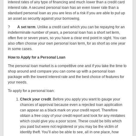
interest rates of any type of financing and much lower than a credit card
interest rate. A secured personal loan has an even lower rate than a
standard personal loan as you are less of a risk if you are able to put up
an asset as security against your borrowing.
?
A set term
. Unlike a credit card which you can be repaying for an
indeterminate number of years, a personal loan has a short set term,
often five or seven years, so you have a clear end point in sight. You can
also often choose your own personal loan term, for as short as one year
in some cases.
How to Apply for a Personal Loan
The personal loan market is a competitive one and if you take the time to
shop around and compare you can come up with a personal loan
package with the lowest interest rate and the best choice of features for
your needs.
To apply for a personal loan:
Check your credit
. Before you apply you want to gauge your
chances of approval because even a rejected loan application
can appear as a black mark on your credit report. Therefore
obtain a free copy of your credit report and look for any mistakes
which could give you a poor score. These could be bills which
you paid but were not registered or you may be the victim of
identity theft. You’ll also be able to see, all in one place, how