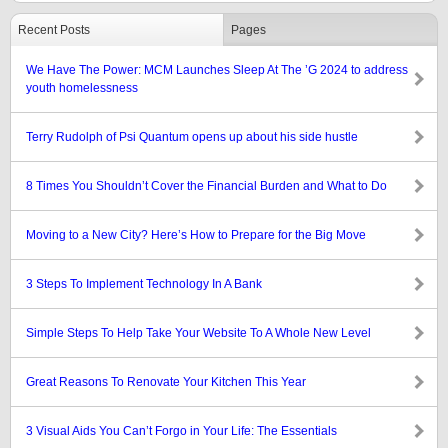
Recent Posts
Pages
We Have The Power: MCM Launches Sleep At The ’G 2024 to address
youth homelessness
Terry Rudolph of Psi Quantum opens up about his side hustle
8 Times You Shouldn’t Cover the Financial Burden and What to Do
Moving to a New City? Here’s How to Prepare for the Big Move
3 Steps To Implement Technology In A Bank
Simple Steps To Help Take Your Website To A Whole New Level
Great Reasons To Renovate Your Kitchen This Year
3 Visual Aids You Can’t Forgo in Your Life: The Essentials