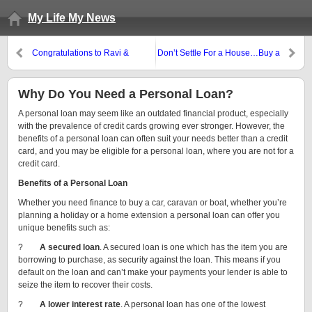
My Life My News
Congratulations to Ravi &
Don’t Settle For a House…Buy a
Jessica Gounder
Town!
Why Do You Need a Personal Loan?
A personal loan may seem like an outdated financial product, especially
with the prevalence of credit cards growing ever stronger. However, the
benefits of a personal loan can often suit your
needs better than a credit
card, and you may be eligible for a personal loan, where you are not for a
credit card.
Benefits of a Personal Loan
Whether you need finance to buy a car, caravan or boat, whether you’re
planning a holiday or a home extension a personal loan can offer you
unique benefits such as:
?
A secured loan
. A secured loan is one which has the item you are
borrowing to purchase, as security against the loan. This means if you
default on the loan and can’t make your payments your lender is able to
seize the item to recover their costs.
?
A lower interest rate
. A personal loan has one of the lowest