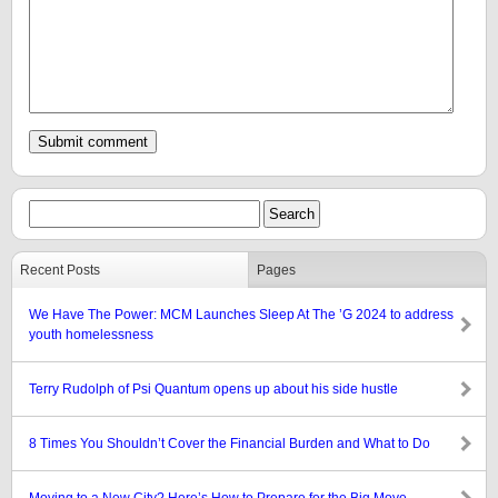
Recent Posts
Pages
We Have The Power: MCM Launches Sleep At The ’G 2024 to address
youth homelessness
Terry Rudolph of Psi Quantum opens up about his side hustle
8 Times You Shouldn’t Cover the Financial Burden and What to Do