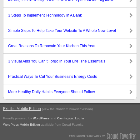
Moving to a New City? Here’s How to Prepare for the Big Move
3 Steps To Implement Technology In A Bank
Simple Steps To Help Take Your Website To A Whole New Level
Great Reasons To Renovate Your Kitchen This Year
3 Visual Aids You Can’t Forgo in Your Life: The Essentials
Practical Ways To Cut Your Business’s Energy Costs
More Healthy Daily Habits Everyone Should Follow
Exit the Mobile Edition
.
(view the standard browser version)
Proudly powered by
WordPress
and
Carrington
.
Log in
WordPress Mobile Edition
available from Crowd Favorite.