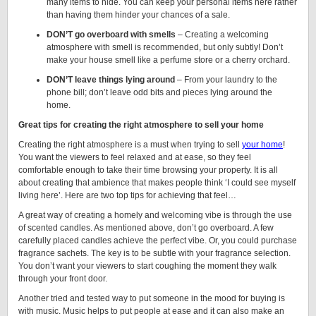
many items to hide. You can keep your personal items here rather
than having them hinder your chances of a sale.
DON’T go overboard with smells
– Creating a welcoming
atmosphere with smell is recommended, but only subtly! Don’t
make your house smell like a perfume store or a cherry orchard.
DON’T leave things lying around
– From your laundry to the
phone bill; don’t leave odd bits and pieces lying around the
home.
Great tips for creating the right atmosphere to sell your home
Creating the right atmosphere is a must when trying to sell
your home
!
You want the viewers to feel relaxed and at ease, so they feel
comfortable enough to take their time browsing your property. It is all
about creating that ambience that makes people think ‘I could see myself
living here’. Here are two top tips for achieving that feel…
A great way of creating a homely and welcoming vibe is through the use
of scented candles. As mentioned above, don’t go overboard. A few
carefully placed candles achieve the perfect vibe. Or, you could purchase
fragrance sachets. The key is to be subtle with your fragrance selection.
You don’t want your viewers to start coughing the moment they walk
through your front door.
Another tried and tested way to put someone in the mood for buying is
with music. Music helps to put people at ease and it can also make an