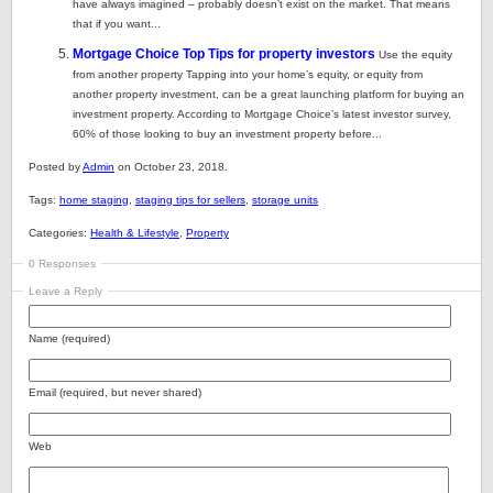
have always imagined – probably doesn’t exist on the market. That means
that if you want...
Mortgage Choice Top Tips for property investors
Use the equity
from another property Tapping into your home’s equity, or equity from
another property investment, can be a great launching platform for buying an
investment property. According to Mortgage Choice’s latest investor survey,
60% of those looking to buy an investment property before...
Posted by
Admin
on October 23, 2018.
Tags:
home staging
,
staging tips for sellers
,
storage units
Categories:
Health & Lifestyle
,
Property
0 Responses
Leave a Reply
Name (required)
Email (required, but never shared)
Web