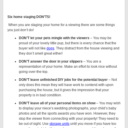
Six home staging DON’TS!
When you are staging your home for a viewing there are some things
you just don’t do!
DON’T let your pets mingle with the viewers
– You may be
proud of your lovely little pup, but there is every chance that the
buyer will not like
dogs
. They distract from the house viewing and
they don’t smell great either!
DON’T answer the door in your slippers
– You are a
representation of your home. Make an effort to look nice without
going over-the-top.
DON’T leave unfinished DIY jobs for the potential buyer
– Not
only does this mean they will have work to contend with upon
purchasing the house, but it gives the impression that your
property is in bad condition.
DON’T leave all of your personal items on show
– You may wish
to display your niece’s wedding photographs, your child’s baby
photos and all the sports awards you have won. However, they
stop the viewer from connecting with your property! They need to
be out of sight. Use
storage units
until you move if you have too