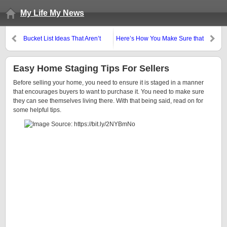
My Life My News
Bucket List Ideas That Aren’t
Here’s How You Make Sure that
Just About Elaborate Vacations
You Have Found The Right Car
Easy Home Staging Tips For Sellers
Before selling your home, you need to ensure it is staged in a manner
that encourages buyers to want to purchase it. You need to make sure
they can see themselves living there. With that being said, read on for
some helpful tips.