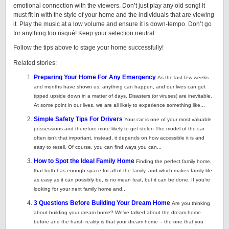
emotional connection with the viewers. Don’t just play any old song! It
must fit in with the style of your home and the individuals that are viewing
it. Play the music at a low volume and ensure it is down-tempo. Don’t go
for anything too risqué! Keep your selection neutral.
Follow the tips above to stage your home successfully!
Related stories:
Preparing Your Home For Any Emergency
As the last few weeks
and months have shown us, anything can happen, and our lives can get
tipped upside down in a matter of days. Disasters (or viruses) are inevitable.
At some point in our lives, we are all likely to experience something like...
Simple Safety Tips For Drivers
Your car is one of your most valuable
possessions and therefore more likely to get stolen The model of the car
often isn’t that important, instead, it depends on how accessible it is and
easy to resell. Of course, you can find ways you can...
How to Spot the Ideal Family Home
Finding the perfect family home,
that both has enough space for all of the family, and which makes family life
as easy as it can possibly be, is no mean feat, but it can be done. If you’re
looking for your next family home and...
3 Questions Before Building Your Dream Home
Are you thinking
about building your dream home? We’ve talked about the dream home
before and the harsh reality is that your dream home – the one that you