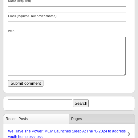
Name (required)
Email (required, but never shared)
Web
Recent Posts
Pages
We Have The Power: MCM Launches Sleep At The ’G 2024 to address
youth homelessness