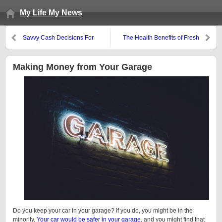
My Life My News
Savvy Cash Decisions For
The Health Benefits of Fresh
Financial Comfort
Herbs
Making Money from Your Garage
Do you keep your car in your garage? If you do, you might be in the
minority.
Your car would be safer in your garage
, and you might find that