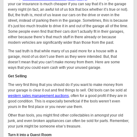
your car insurance is much cheaper if you can say that it’s in the garage
every night (in fact, an awful lot of us tick that box whether it’s true or not).
But, the truth is, most of us leave our cars on the drive or even in the
street, instead of parking them in the garage. Sometimes, this is because
it’s just too much trouble to drive it in and out of the garage all of the time.
Some people even find that their cars don’t actually fit in their garages,
either because there’s that much stuff in there already or because
modern vehicles are significantly wider than those from the past.
The sad truth is that while many of us paid more for a house with a
garage, most of us don’t use them as they were intended. But, that
doesn’t mean that you can’t make money from them. Here are some
ways that you could earn cash with your unused garage.
Get Selling
The very first thing that you should do if you want to make money from
your garage is clear it out and find things to sell. Old tools can be sold at
western sales management auctions
, often for a good profit if they are in
good condition. This is especially beneficial if the tools weren’t even
yours in the first place or you never use them.
Other than tools, you might find other collectables in amongst your old
junk, and even broken appliances can often be sold for parts. Remember,
your junk might be someone else’s treasure.
Turn it into a Guest Room