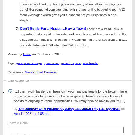
there can really add up leaving you wondering where all your money has
gone! Get control of your spending with the free online budgeting tool, ANZ
MoneyManager, which gives you a snapshot of your expenses in one
simple...
Don’t Settle For a House…Buy a Town!
There are a lot of unusual
properties that are put up for sale, and recently a small town was sold on the
eBay website. This town is located in Washington in the United States. It was
first established in 1898 when the Gold Rush hit...
Posted by
Admin
on October 25, 2018.
Tags:
garage as storage
,
guest room
,
parking space
,
side hustle
Categories:
Money
,
Small Business
One Response
[…] them work harder can transform your financial health for the better. There
are several ways to get more out of your garage, from short-term financial
boosts to ongoing revenue opportunities. You may also be able to look at […]
by
The Mindset Of A Financially Savvy Individual | My Life My News
on
Aug 11, 2021 at 4:05 pm
Leave a Reply