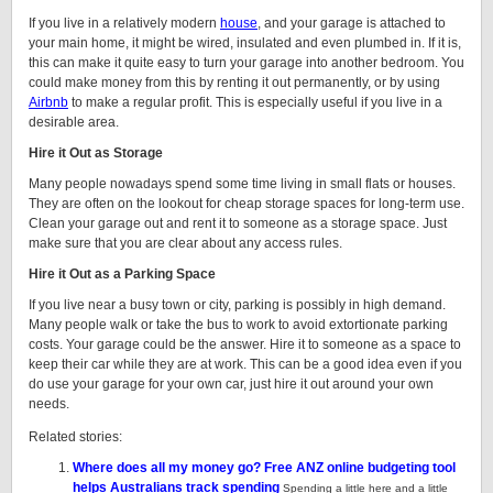
If you live in a relatively modern
house
, and your garage is attached to
your main home, it might be wired, insulated and even plumbed in. If it is,
this can make it quite easy to turn your garage into another bedroom. You
could make money from this by renting it out permanently, or by using
Airbnb
to make a regular profit. This is especially useful if you live in a
desirable area.
Hire it Out as Storage
Many people nowadays spend some time living in small flats or houses.
They are often on the lookout for cheap storage spaces for long-term use.
Clean your garage out and rent it to someone as a storage space. Just
make sure that you are clear about any access rules.
Hire it Out as a Parking Space
If you live near a busy town or city, parking is possibly in high demand.
Many people walk or take the bus to work to avoid extortionate parking
costs. Your garage could be the answer. Hire it to someone as a space to
keep their car while they are at work. This can be a good idea even if you
do use your garage for your own car, just hire it out around your own
needs.
Related stories:
Where does all my money go? Free ANZ online budgeting tool
helps Australians track spending
Spending a little here and a little