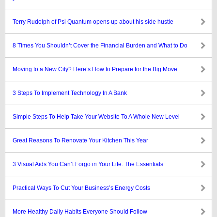
Terry Rudolph of Psi Quantum opens up about his side hustle
8 Times You Shouldn’t Cover the Financial Burden and What to Do
Moving to a New City? Here’s How to Prepare for the Big Move
3 Steps To Implement Technology In A Bank
Simple Steps To Help Take Your Website To A Whole New Level
Great Reasons To Renovate Your Kitchen This Year
3 Visual Aids You Can’t Forgo in Your Life: The Essentials
Practical Ways To Cut Your Business’s Energy Costs
More Healthy Daily Habits Everyone Should Follow