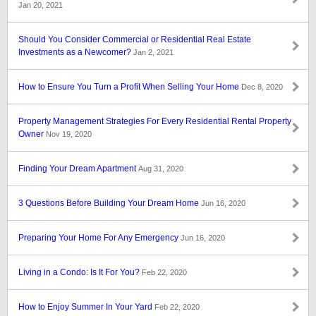
Jan 20, 2021
Should You Consider Commercial or Residential Real Estate
Investments as a Newcomer?
Jan 2, 2021
How to Ensure You Turn a Profit When Selling Your Home
Dec 8, 2020
Property Management Strategies For Every Residential Rental Property
Owner
Nov 19, 2020
Finding Your Dream Apartment
Aug 31, 2020
3 Questions Before Building Your Dream Home
Jun 16, 2020
Preparing Your Home For Any Emergency
Jun 16, 2020
Living in a Condo: Is It For You?
Feb 22, 2020
How to Enjoy Summer In Your Yard
Feb 22, 2020