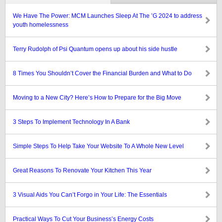
We Have The Power: MCM Launches Sleep At The ’G 2024 to address
youth homelessness
Terry Rudolph of Psi Quantum opens up about his side hustle
8 Times You Shouldn’t Cover the Financial Burden and What to Do
Moving to a New City? Here’s How to Prepare for the Big Move
3 Steps To Implement Technology In A Bank
Simple Steps To Help Take Your Website To A Whole New Level
Great Reasons To Renovate Your Kitchen This Year
3 Visual Aids You Can’t Forgo in Your Life: The Essentials
Practical Ways To Cut Your Business’s Energy Costs