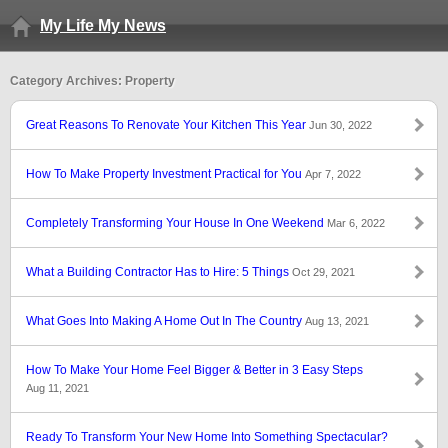
My Life My News
Category Archives: Property
Great Reasons To Renovate Your Kitchen This Year
Jun 30, 2022
How To Make Property Investment Practical for You
Apr 7, 2022
Completely Transforming Your House In One Weekend
Mar 6, 2022
What a Building Contractor Has to Hire: 5 Things
Oct 29, 2021
What Goes Into Making A Home Out In The Country
Aug 13, 2021
How To Make Your Home Feel Bigger & Better in 3 Easy Steps
Aug 11, 2021
Ready To Transform Your New Home Into Something Spectacular?