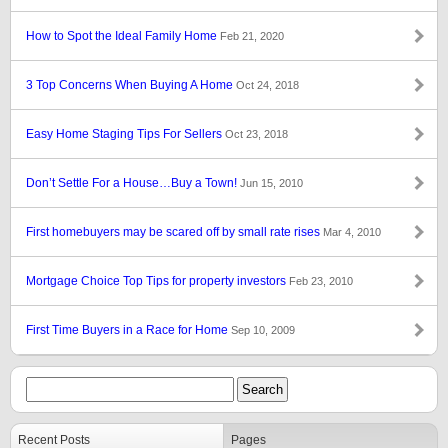
How to Spot the Ideal Family Home
Feb 21, 2020
3 Top Concerns When Buying A Home
Oct 24, 2018
Easy Home Staging Tips For Sellers
Oct 23, 2018
Don’t Settle For a House…Buy a Town!
Jun 15, 2010
First homebuyers may be scared off by small rate rises
Mar 4, 2010
Mortgage Choice Top Tips for property investors
Feb 23, 2010
First Time Buyers in a Race for Home
Sep 10, 2009
Recent Posts
Pages