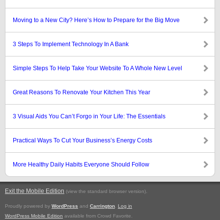
Moving to a New City? Here’s How to Prepare for the Big Move
3 Steps To Implement Technology In A Bank
Simple Steps To Help Take Your Website To A Whole New Level
Great Reasons To Renovate Your Kitchen This Year
3 Visual Aids You Can’t Forgo in Your Life: The Essentials
Practical Ways To Cut Your Business’s Energy Costs
More Healthy Daily Habits Everyone Should Follow
Exit the Mobile Edition
.
(view the standard browser version)
Proudly powered by
WordPress
and
Carrington
.
Log in
WordPress Mobile Edition
available from Crowd Favorite.