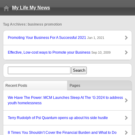
My Life My News
Tag Archives: business promotion
Promoting Your Business For A Successful 2021
Jan 1, 2021
Effective, Low-cost ways to Promote your Business
Sep 10, 2009
Recent Posts
Pages
We Have The Power: MCM Launches Sleep At The ’G 2024 to address
youth homelessness
Terry Rudolph of Psi Quantum opens up about his side hustle
8 Times You Shouldn’t Cover the Financial Burden and What to Do