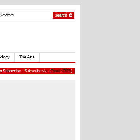
ology
The Arts
o Subscribe
Subscribe via: (
Email
/
RSS
)