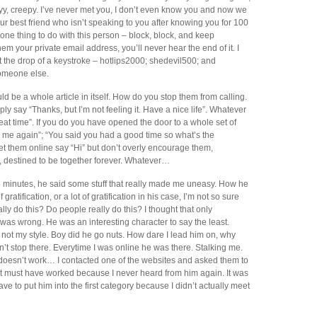
y, creepy. I’ve never met you, I don’t even know you and now we
r best friend who isn’t speaking to you after knowing you for 100
 one thing to do with this person – block, block, and keep
em your private email address, you’ll never hear the end of it. I
t the drop of a keystroke – hotlips2000; shedevil500; and
someone else.
d be a whole article in itself. How do you stop them from calling.
ply say “Thanks, but I’m not feeling it. Have a nice life”. Whatever
eat time”. If you do you have opened the door to a whole set of
 me again”; “You said you had a good time so what’s the
et them online say “Hi” but don’t overly encourage them,
, destined to be together forever. Whatever…
y 5 minutes, he said some stuff that really made me uneasy. How he
gratification, or a lot of gratification in his case, I’m not so sure
ally do this? Do people really do this? I thought that only
was wrong. He was an interesting character to say the least.
not my style. Boy did he go nuts. How dare I lead him on, why
dn’t stop there. Everytime I was online he was there. Stalking me.
s doesn’t work… I contacted one of the websites and asked them to
t must have worked because I never heard from him again. It was
ve to put him into the first category because I didn’t actually meet