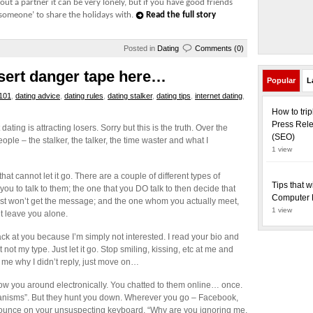
out a partner it can be very lonely, but if you have good friends
‘someone’ to share the holidays with.
Read the full story
Posted in
Dating
Comments (0)
nsert danger tape here…
Popular
L
 101
,
dating advice
,
dating rules
,
dating stalker
,
dating tips
,
internet dating
,
How to tri
Press Rele
ating is attracting losers. Sorry but this is the truth. Over the
(SEO)
ople – the stalker, the talker, the time waster and what I
1 view
 that cannot let it go. There are a couple of different types of
Tips that w
you to talk to them; the one that you DO talk to then decide that
Computer 
 just won’t get the message; and the one whom you actually meet,
1 view
’t leave you alone.
back at you because I’m simply not interested. I read your bio and
 not my type. Just let it go. Stop smiling, kissing, etc at me and
 me why I didn’t reply, just move on…
llow you around electronically. You chatted to them online… once.
chanisms”. But they hunt you down. Wherever you go – Facebook,
o pounce on your unsuspecting keyboard. “Why are you ignoring me,