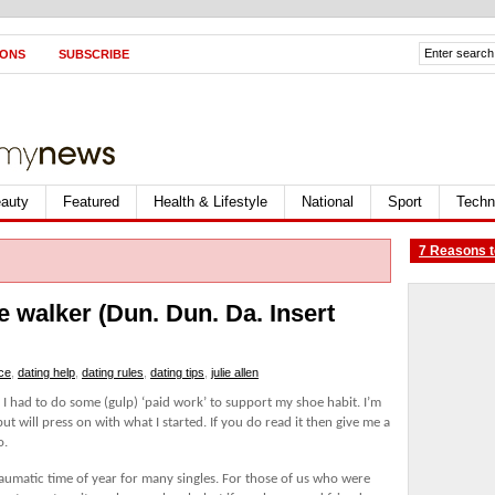
IONS
SUBSCRIBE
auty
Featured
Health & Lifestyle
National
Sport
Techn
7 Reasons t
he walker (Dun. Dun. Da. Insert
ice
,
dating help
,
dating rules
,
dating tips
,
julie allen
as I had to do some (gulp) ‘paid work’ to support my shoe habit. I’m
but will press on with what I started. If you do read it then give me a
o.
aumatic time of year for many singles. For those of us who were