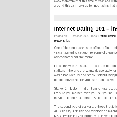
away from family at this time of year and with
around this can make up for not having that 
Internet Dating 101 – i
Posted on 01 October 2009.
Tags:
Dating
,
dating
relationships
One of the unpleasant side effects of internet d
years I started to catagorise some of these pe
affectionately call the moron.
Let’s start with the stalker. This is the person
stalkers – the one that wants desperately for 
was a bad idea try and break it off but they
decide they’re not for you but again just won
Stalker 1 – Listen… I didn’t smile, kiss, etc 
I’m sure you mother loves you, but you’re just
move on to the next person. Also… don’t ask
The second type of stalker are those that fo
All I can say is “thank god for blocking me
MSN, Twitter, they’re there! Lying in wait t