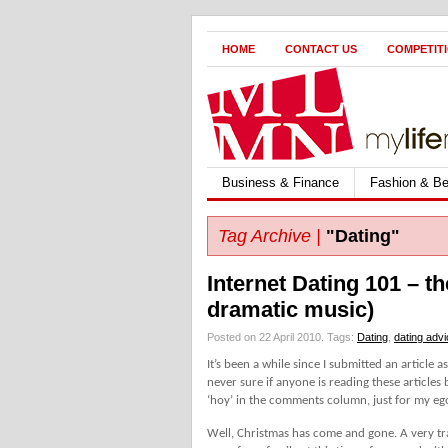
HOME
CONTACT US
COMPETIT
Business & Finance
Fashion & Be
Tag Archive |
"Dating"
Internet Dating 101 – t
dramatic music)
Posted on 22 April 2010.
Tags:
Dating
,
dating adv
It’s been a while since I submitted an article 
never sure if anyone is reading these articles 
‘hoy’ in the comments column, just for my eg
Well, Christmas has come and gone. A very tr