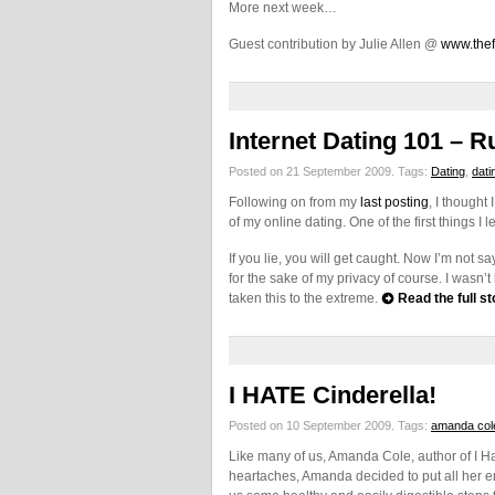
More next week…
Guest contribution by Julie Allen @
www.thef
Internet Dating 101 – R
Posted on 21 September 2009.
Tags:
Dating
,
dati
Following on from my
last posting
, I though
of my online dating. One of the first things 
If you lie, you will get caught. Now I’m not sa
for the sake of my privacy of course. I wasn’t
taken this to the extreme.
Read the full st
I HATE Cinderella!
Posted on 10 September 2009.
Tags:
amanda col
Like many of us, Amanda Cole, author of I Ha
heartaches, Amanda decided to put all her en