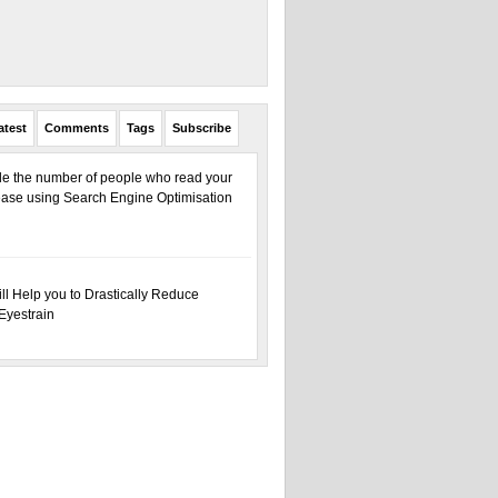
atest
Comments
Tags
Subscribe
ple the number of people who read your
ase using Search Engine Optimisation
ill Help you to Drastically Reduce
Eyestrain