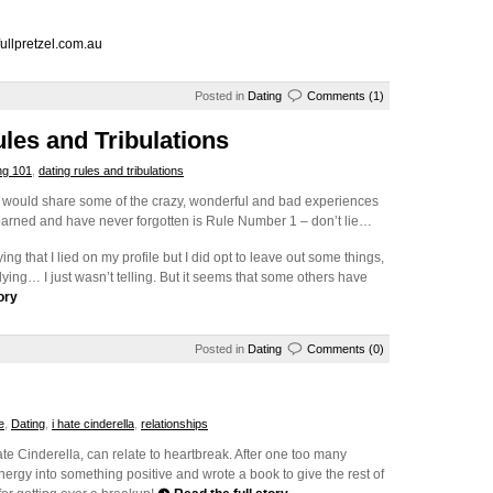
ullpretzel.com.au
Posted in
Dating
Comments (1)
ules and Tribulations
ng 101
,
dating rules and tribulations
t I would share some of the crazy, wonderful and bad experiences
I learned and have never forgotten is Rule Number 1 – don’t lie…
ying that I lied on my profile but I did opt to leave out some things,
 lying… I just wasn’t telling. But it seems that some others have
ory
Posted in
Dating
Comments (0)
e
,
Dating
,
i hate cinderella
,
relationships
te Cinderella, can relate to heartbreak. After one too many
ergy into something positive and wrote a book to give the rest of