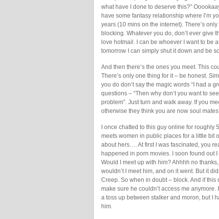
what have I done to deserve this?” Ooookaay
have some fantasy relationship where I’m you
years (10 mins on the internet). There’s only
blocking. Whatever you do, don’t ever give th
love hotmail. I can be whoever I want to be a
tomorrow I can simply shut it down and be 
And then there’s the ones you meet. This coul
There’s only one thing for it – be honest. Sim
you do don’t say the magic words “I had a gr
questions – “Then why don’t you want to see
problem”. Just turn and walk away. If you me
otherwise they think you are now soul mates
I once chatted to this guy online for roughl
meets women in public places for a little bit of 
about hers…. At first I was fascinated, you re
happened in porn movies. I soon found out I 
Would I meet up with him? Ahhhh no thanks, 
wouldn’t I meet him, and on it went. But it di
Creep. So when in doubt – block. And if thi
make sure he couldn’t access me anymore. I
a toss up between stalker and moron, but I ha
him.