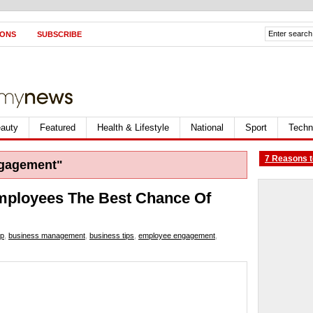
IONS
SUBSCRIBE
auty
Featured
Health & Lifestyle
National
Sport
Techn
7 Reasons t
gagement"
mployees The Best Chance Of
ip
,
business management
,
business tips
,
employee engagement
,