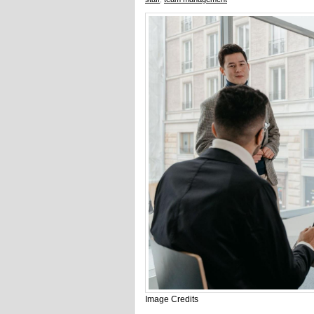
Image Credits