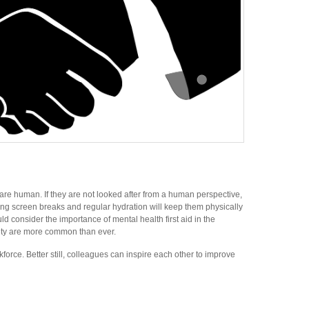
 are human. If they are not looked after from a human perspective,
ging screen breaks and regular hydration will keep them physically
consider the importance of mental health first aid in the
iety are more common than ever.
force. Better still, colleagues can inspire each other to improve