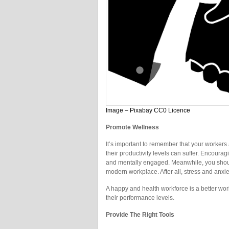
Image – Pixabay CC0 Licence
Promote Wellness
It’s important to remember that your workers
their productivity levels can suffer. Encoura
and mentally engaged. Meanwhile, you should 
modern workplace. After all, stress and anx
A happy and health workforce is a better work
their performance levels.
Provide The Right Tools