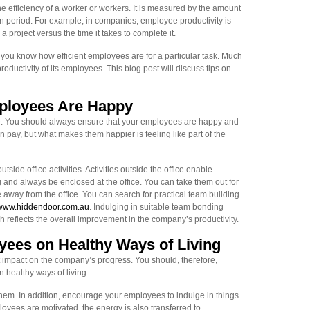
e efficiency of a worker or workers. It is measured by the amount
n period. For example, in companies, employee productivity is
 project versus the time it takes to complete it.
ou know how efficient employees are for a particular task. Much
ductivity of its employees. This blog post will discuss tips on
ployees Are Happy
. You should always ensure that your employees are happy and
pay, but what makes them happier is feeling like part of the
ide office activities. Activities outside the office enable
and always be enclosed at the office. You can take them out for
e away from the office. You can search for practical team building
ww.hiddendoor.com.au
. Indulging in suitable team bonding
reflects the overall improvement in the company’s productivity.
ees on Healthy Ways of Living
t impact on the company’s progress. You should, therefore,
healthy ways of living.
them. In addition, encourage your employees to indulge in things
loyees are motivated, the energy is also transferred to