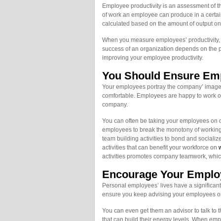
Employee productivity is an assessment of th
of work an employee can produce in a certai
calculated based on the amount of output on a
When you measure employees’ productivity, y
success of an organization depends on the pro
improving your employee productivity.
You Should Ensure Em
Your employees portray the company’ image
comfortable. Employees are happy to work on 
company.
You can often be taking your employees on outs
employees to break the monotony of working 
team building activities to bond and socializ
activities that can benefit your workforce on
w
activities promotes company teamwork, which 
Encourage Your Employ
Personal employees’ lives have a significan
ensure you keep advising your employees on 
You can even get them an advisor to talk to 
that can build their energy levels. When emp