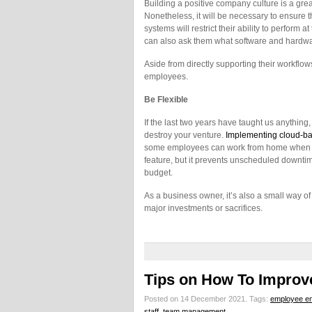
Building a positive company culture is a grea
Nonetheless, it will be necessary to ensure 
systems will restrict their ability to perform 
can also ask them what software and hardwar
Aside from directly supporting their workflow
employees.
Be Flexible
If the last two years have taught us anything, i
destroy your venture.
Implementing cloud-ba
some employees can work from home when ill
feature, but it prevents unscheduled downtime
budget.
As a business owner, it’s also a small way o
major investments or sacrifices.
Tips on How To Improv
Posted on 14 December 2021.
Tags:
employee e
staff
,
team management