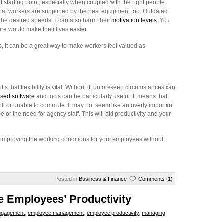
t starting point, especially when coupled with the right people.
that workers are supported by the best equipment too. Outdated
at the desired speeds. It can also harm their
motivation levels
. You
e would make their lives easier.
s, it can be a great way to make workers feel valued as
t’s that flexibility is vital. Without it, unforeseen circumstances can
sed software
and tools can be particularly useful. It means that
 or unable to commute. It may not seem like an overly important
 or the need for agency staff. This will aid productivity and your
f improving the working conditions for your employees without
Posted in
Business & Finance
Comments (1)
e Employees’ Productivity
ngagement
,
employee management
,
employee productivity
,
managing