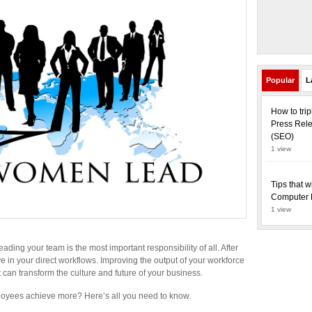
Popular
L
How to tri
Press Rele
(SEO)
1 view
Tips that w
Computer 
1 view
ading your team is the most important responsibility of all. After
ve in your direct workflows. Improving the output of your workforce
It can transform the culture and future of your business.
loyees achieve more? Here’s all you need to know.