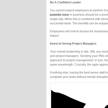
Be A Confident Leader
You cannot expect employees to perform if y
powerful voice
in business should be a prior
single day. When this is combined with strong
successful team. The benefits can be enjoye
Employees will look to bosses for reassurance.
impact.
Invest In Strong Project Managers
Your overall leadership is vita. Still, you mu
and project managers. Sending your PMs o
approach to project management. In turn, thi
same wavelength. Crucially, the agile approa
If nothing else, having the best senior staff
complete your tasks without mental disruptio