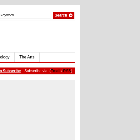
ology
The Arts
o Subscribe
Subscribe via: (
Email
/
RSS
)