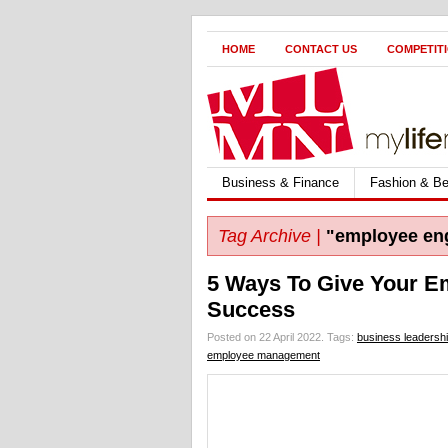
HOME
CONTACT US
COMPETIT
Business & Finance
Fashion & Be
Tag Archive |
"employee en
5 Ways To Give Your E
Success
Posted on 22 April 2022.
Tags:
business leadersh
employee management