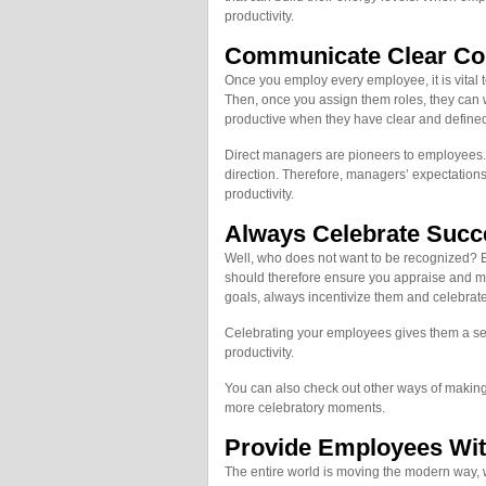
productivity.
Communicate Clear Co
Once you employ every employee, it is vital
Then, once you assign them roles, they can 
productive when they have clear and defined
Direct managers are pioneers to employees. 
direction. Therefore, managers’ expectation
productivity.
Always Celebrate Succ
Well, who does not want to be recognized? E
should therefore ensure you appraise and m
goals, always incentivize them and celebrat
Celebrating your employees gives them a se
productivity.
You can also check out other ways of makin
more celebratory moments.
Provide Employees Wit
The entire world is moving the modern way,