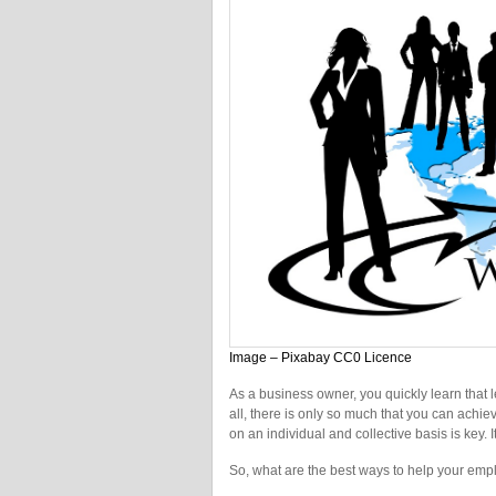
Image – Pixabay CC0 Licence
As a business owner, you quickly learn that le
all, there is only so much that you can achie
on an individual and collective basis is key. 
So, what are the best ways to help your emp