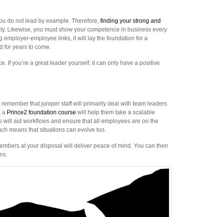
ou do not lead by example. Therefore,
finding your strong and
ity. Likewise, you must show your competence in business every
 employer-employee links, it will lay the foundation for a
d for years to come.
 If you’re a great leader yourself, it can only have a positive
st remember that juniper staff will primarily deal with team leaders
n a
Prince2 foundation course
will help them take a scalable
s will aid workflows and ensure that all employees are on the
ch means that situations can evolve too.
 members at your disposal will deliver peace of mind. You can then
ns.