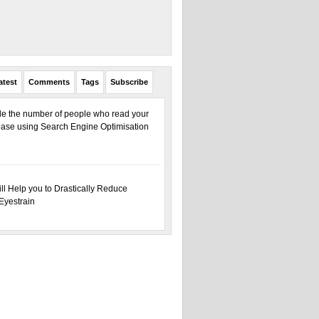
atest
Comments
Tags
Subscribe
ple the number of people who read your
ase using Search Engine Optimisation
ill Help you to Drastically Reduce
Eyestrain