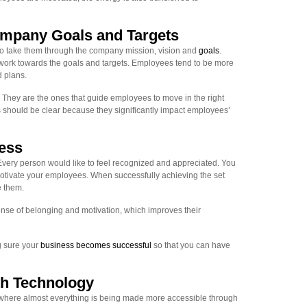
mpany Goals and Targets
 to take them through the company mission, vision and
goals
.
work towards the goals and targets. Employees tend to be more
 plans.
They are the ones that guide employees to move in the right
s should be clear because they significantly impact employees’
ess
very person would like to feel recognized and appreciated. You
otivate your employees. When successfully achieving the set
e them.
nse of belonging and motivation, which improves their
g sure your
business becomes successful
so that you can have
h Technology
 where almost everything is being made more accessible through