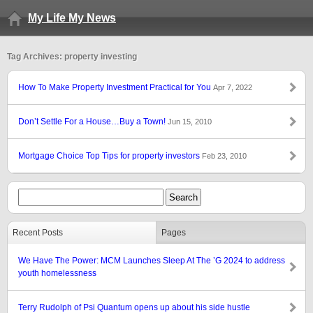
My Life My News
Tag Archives: property investing
How To Make Property Investment Practical for You
Apr 7, 2022
Don’t Settle For a House…Buy a Town!
Jun 15, 2010
Mortgage Choice Top Tips for property investors
Feb 23, 2010
Recent Posts
Pages
We Have The Power: MCM Launches Sleep At The ’G 2024 to address
youth homelessness
Terry Rudolph of Psi Quantum opens up about his side hustle