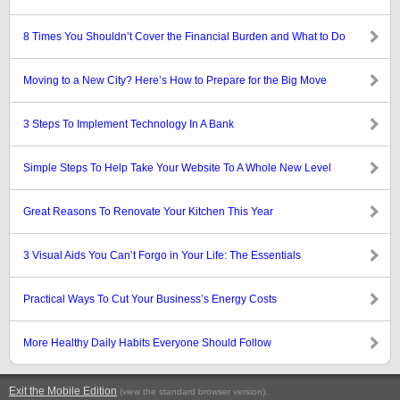
8 Times You Shouldn’t Cover the Financial Burden and What to Do
Moving to a New City? Here’s How to Prepare for the Big Move
3 Steps To Implement Technology In A Bank
Simple Steps To Help Take Your Website To A Whole New Level
Great Reasons To Renovate Your Kitchen This Year
3 Visual Aids You Can’t Forgo in Your Life: The Essentials
Practical Ways To Cut Your Business’s Energy Costs
More Healthy Daily Habits Everyone Should Follow
Exit the Mobile Edition
.
(view the standard browser version)