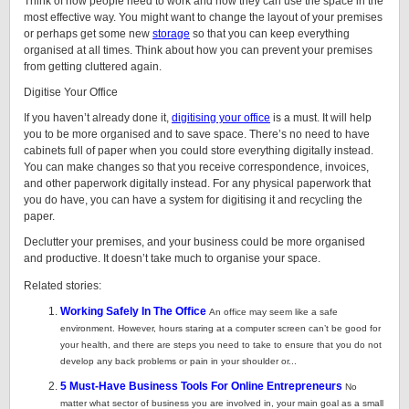
Think of how people need to work and how they can use the space in the
most effective way. You might want to change the layout of your premises
or perhaps get some new
storage
so that you can keep everything
organised at all times. Think about how you can prevent your premises
from getting cluttered again.
Digitise Your Office
If you haven’t already done it,
digitising your office
is a must. It will help
you to be more organised and to save space. There’s no need to have
cabinets full of paper when you could store everything digitally instead.
You can make changes so that you receive correspondence, invoices,
and other paperwork digitally instead. For any physical paperwork that
you do have, you can have a system for digitising it and recycling the
paper.
Declutter your premises, and your business could be more organised
and productive. It doesn’t take much to organise your space.
Related stories:
Working Safely In The Office
An office may seem like a safe
environment. However, hours staring at a computer screen can’t be good for
your health, and there are steps you need to take to ensure that you do not
develop any back problems or pain in your shoulder or...
5 Must-Have Business Tools For Online Entrepreneurs
No
matter what sector of business you are involved in, your main goal as a small