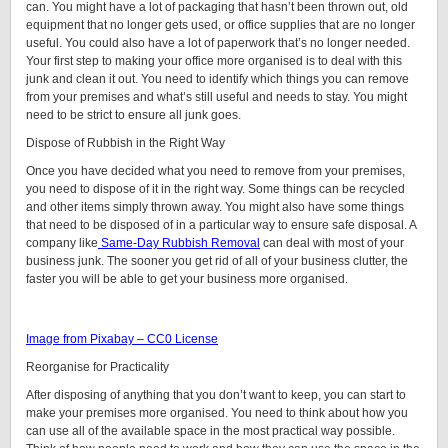
can. You might have a lot of packaging that hasn’t been thrown out, old
equipment that no longer gets used, or office supplies that are no longer
useful. You could also have a lot of paperwork that’s no longer needed.
Your first step to making your office more organised is to deal with this
junk and clean it out. You need to identify which things you can remove
from your premises and what’s still useful and needs to stay. You might
need to be strict to ensure all junk goes.
Dispose of Rubbish in the Right Way
Once you have decided what you need to remove from your premises,
you need to dispose of it in the right way. Some things can be recycled
and other items simply thrown away. You might also have some things
that need to be disposed of in a particular way to ensure safe disposal. A
company like
Same-Day Rubbish Removal
can deal with most of your
business junk. The sooner you get rid of all of your business clutter, the
faster you will be able to get your business more organised.
Image from Pixabay – CC0 License
Reorganise for Practicality
After disposing of anything that you don’t want to keep, you can start to
make your premises more organised. You need to think about how you
can use all of the available space in the most practical way possible.