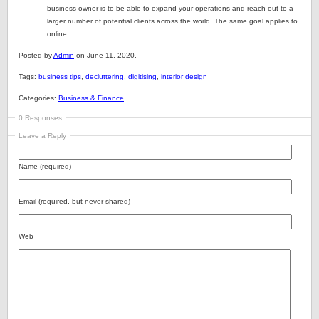
business owner is to be able to expand your operations and reach out to a
larger number of potential clients across the world. The same goal applies to
online...
Posted by
Admin
on June 11, 2020.
Tags:
business tips
,
decluttering
,
digitising
,
interior design
Categories:
Business & Finance
0 Responses
Leave a Reply
Name (required)
Email (required, but never shared)
Web