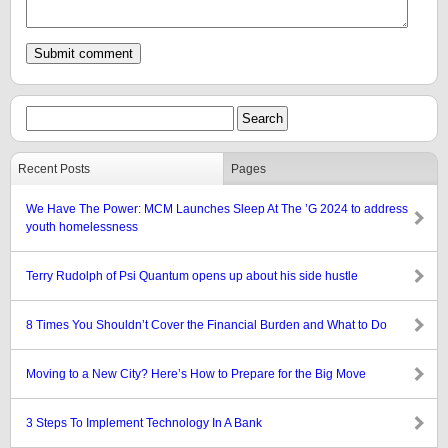
Recent Posts
Pages
We Have The Power: MCM Launches Sleep At The ’G 2024 to address
youth homelessness
Terry Rudolph of Psi Quantum opens up about his side hustle
8 Times You Shouldn’t Cover the Financial Burden and What to Do
Moving to a New City? Here’s How to Prepare for the Big Move
3 Steps To Implement Technology In A Bank