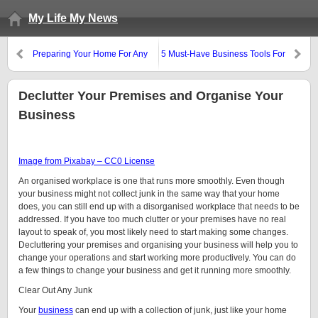
My Life My News
Preparing Your Home For Any
5 Must-Have Business Tools For
Emergency
Online Entrepreneurs
Declutter Your Premises and Organise Your
Business
Image from Pixabay – CC0 License
An organised workplace is one that runs more smoothly. Even though
your business might not collect junk in the same way that your home
does, you can still end up with a disorganised workplace that needs to be
addressed. If you have too much clutter or your premises have no real
layout to speak of, you most likely need to start making some changes.
Decluttering your premises and organising your business will help you to
change your operations and start working more productively. You can do
a few things to change your business and get it running more smoothly.
Clear Out Any Junk
Your
business
can end up with a collection of junk, just like your home