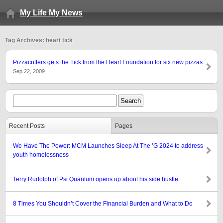
My Life My News
Tag Archives: heart tick
Pizzacutters gets the Tick from the Heart Foundation for six new pizzas
Sep 22, 2009
Recent Posts
Pages
We Have The Power: MCM Launches Sleep At The ’G 2024 to address
youth homelessness
Terry Rudolph of Psi Quantum opens up about his side hustle
8 Times You Shouldn’t Cover the Financial Burden and What to Do