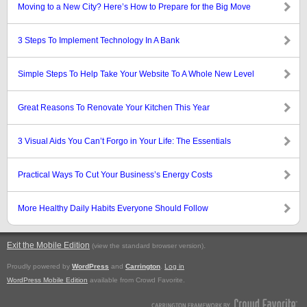
Moving to a New City? Here’s How to Prepare for the Big Move
3 Steps To Implement Technology In A Bank
Simple Steps To Help Take Your Website To A Whole New Level
Great Reasons To Renovate Your Kitchen This Year
3 Visual Aids You Can’t Forgo in Your Life: The Essentials
Practical Ways To Cut Your Business’s Energy Costs
More Healthy Daily Habits Everyone Should Follow
Exit the Mobile Edition
.
(view the standard browser version)
Proudly powered by
WordPress
and
Carrington
.
Log in
WordPress Mobile Edition
available from Crowd Favorite.