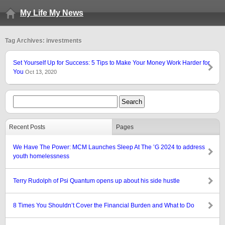
My Life My News
Tag Archives: investments
Set Yourself Up for Success: 5 Tips to Make Your Money Work Harder for
You
Oct 13, 2020
Recent Posts
Pages
We Have The Power: MCM Launches Sleep At The ’G 2024 to address
youth homelessness
Terry Rudolph of Psi Quantum opens up about his side hustle
8 Times You Shouldn’t Cover the Financial Burden and What to Do