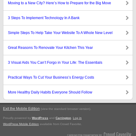
Moving to a New City? Here’s How to Prepare for the Big Move
3 Steps To Implement Technology In A Bank
Simple Steps To Help Take Your Website To A Whole New Level
Great Reasons To Renovate Your Kitchen This Year
3 Visual Aids You Can’t Forgo in Your Life: The Essentials
Practical Ways To Cut Your Business’s Energy Costs
More Healthy Daily Habits Everyone Should Follow
Exit the Mobile Edition
.
(view the standard browser version)
Proudly powered by
WordPress
and
Carrington
.
Log in
WordPress Mobile Edition
available from Crowd Favorite.