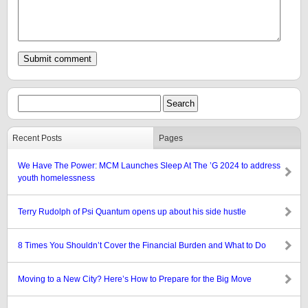
Recent Posts
Pages
We Have The Power: MCM Launches Sleep At The ’G 2024 to address
youth homelessness
Terry Rudolph of Psi Quantum opens up about his side hustle
8 Times You Shouldn’t Cover the Financial Burden and What to Do
Moving to a New City? Here’s How to Prepare for the Big Move