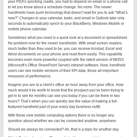
your PDA’s synching cradle, you had to depend on email or a phone call
to let you know about a schedule change. No more. The newer
handhelds have push technology that doesn’t wait for you to ask “What’s
new?” Changes to your calendar, tasks, and email in Outlook take only
seconds to automatically synch to your BlackBerry, Windows Mobile or
mobile phone calendar.
Sometimes what you need is a quick look at a document or spreadsheet.
No problem now for the newer handhelds. With small screen readers
much better than they used to be, you can receive Acrobat, Excel and
Word documents on your phone and read them easily. This capability
becomes even more powerful coupled with the latest version of MOSS
(Microsoft’s Office SharePoint Server) intranet software. Now, handheld
users can see mobile versions of their KPI data, those all-important
measures of performance.
Imagine you are at a client’s office an hour away from your office. How
much would it be worth to know that the prospect you’ve been trying to
get in to see for months can see you today if you can be there in two
hours? That’s when you can quickly see the value of making a full-
featured handheld part of your every day business outfit.
With these new mobile computing options there is no longer any
question about whether we can be connected anytime, anywhere.
Should we always be connected? Ah, that is a topic for another day.