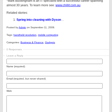
*Mark Buckingham is an IT specialist with a successful career spanning
almost 30 years. To learn more see:
www.chillit.com.au
Related stories:
Spring into cleaning with Dyson
...
Posted by
Admin
on September 11, 2009.
Tags:
handheld revolution
,
mobile computing
Categories:
Business & Finance
,
Gadgets
0 Responses
Leave a Reply
Name (required)
Email (required, but never shared)
Web