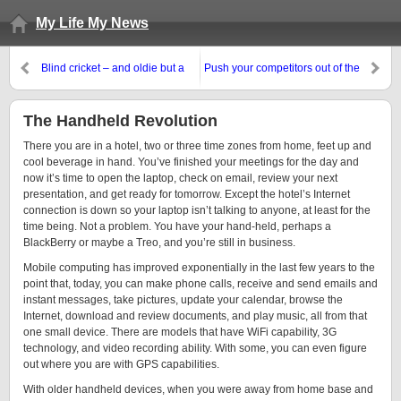
My Life My News
Blind cricket – and oldie but a
Push your competitors out of the
goodie
spotlight
The Handheld Revolution
There you are in a hotel, two or three time zones from home, feet up and
cool beverage in hand. You’ve finished your meetings for the day and
now it’s time to open the laptop, check on email, review your next
presentation, and get ready for tomorrow. Except the hotel’s Internet
connection is down so your laptop isn’t talking to anyone, at least for the
time being. Not a problem. You have your hand-held, perhaps a
BlackBerry or maybe a Treo, and you’re still in business.
Mobile computing has improved exponentially in the last few years to the
point that, today, you can make phone calls, receive and send emails and
instant messages, take pictures, update your calendar, browse the
Internet, download and review documents, and play music, all from that
one small device. There are models that have WiFi capability, 3G
technology, and video recording ability. With some, you can even figure
out where you are with GPS capabilities.
With older handheld devices, when you were away from home base and