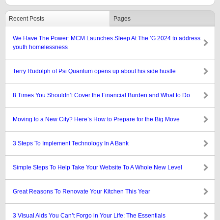
Recent Posts
Pages
We Have The Power: MCM Launches Sleep At The ’G 2024 to address
youth homelessness
Terry Rudolph of Psi Quantum opens up about his side hustle
8 Times You Shouldn’t Cover the Financial Burden and What to Do
Moving to a New City? Here’s How to Prepare for the Big Move
3 Steps To Implement Technology In A Bank
Simple Steps To Help Take Your Website To A Whole New Level
Great Reasons To Renovate Your Kitchen This Year
3 Visual Aids You Can’t Forgo in Your Life: The Essentials