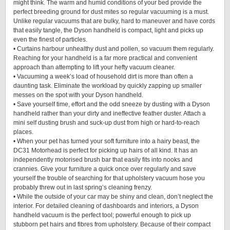
might think. The warm and humid conditions of your bed provide the
perfect breeding ground for dust mites so regular vacuuming is a must.
Unlike regular vacuums that are bulky, hard to maneuver and have cords
that easily tangle, the Dyson handheld is compact, light and picks up
even the finest of particles.
• Curtains harbour unhealthy dust and pollen, so vacuum them regularly.
Reaching for your handheld is a far more practical and convenient
approach than attempting to lift your hefty vacuum cleaner.
• Vacuuming a week’s load of household dirt is more than often a
daunting task. Eliminate the workload by quickly zapping up smaller
messes on the spot with your Dyson handheld.
• Save yourself time, effort and the odd sneeze by dusting with a Dyson
handheld rather than your dirty and ineffective feather duster. Attach a
mini self dusting brush and suck-up dust from high or hard-to-reach
places.
• When your pet has turned your soft furniture into a hairy beast, the
DC31 Motorhead is perfect for picking up hairs of all kind. It has an
independently motorised brush bar that easily fits into nooks and
crannies. Give your furniture a quick once over regularly and save
yourself the trouble of searching for that upholstery vacuum hose you
probably threw out in last spring’s cleaning frenzy.
• While the outside of your car may be shiny and clean, don’t neglect the
interior. For detailed cleaning of dashboards and interiors, a Dyson
handheld vacuum is the perfect tool; powerful enough to pick up
stubborn pet hairs and fibres from upholstery. Because of their compact