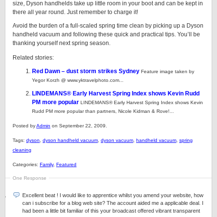
size, Dyson handhelds take up little room in your boot and can be kept in
there all year round. Just remember to charge it!
Avoid the burden of a full-scaled spring time clean by picking up a Dyson
handheld vacuum and following these quick and practical tips. You’ll be
thanking yourself next spring season.
Related stories:
Red Dawn – dust storm strikes Sydney
Feature image taken by
Yegor Korzh @ www.yktravelphoto.com...
LINDEMANS® Early Harvest Spring Index shows Kevin Rudd
PM more popular
LINDEMANS® Early Harvest Spring Index shows Kevin
Rudd PM more popular than partners, Nicole Kidman & Rove!...
Posted by
Admin
on September 22, 2009.
Tags:
dyson
,
dyson handheld vacuum
,
dyson vacuum
,
handheld vacuum
,
spring
cleaning
Categories:
Family
,
Featured
One Response
Excellent beat ! I would like to apprentice whilst you amend your website, how
can i subscribe for a blog web site? The account aided me a applicable deal. I
had been a little bit familiar of this your broadcast offered vibrant transparent