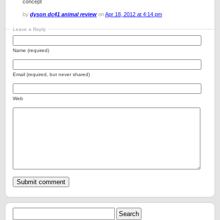
concept
by
dyson dc41 animal review
on
Apr 18, 2012 at 4:14 pm
Leave a Reply
Name (required)
Email (required, but never shared)
Web