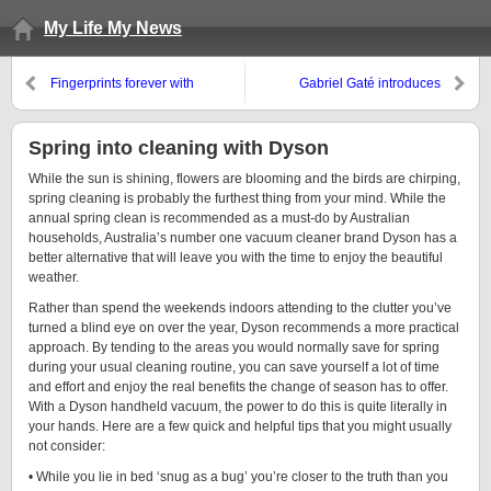
My Life My News
Fingerprints forever with
Gabriel Gaté introduces
Smallprint
Gourmet Pearl Couscous: A new
taste
Spring into cleaning with Dyson
While the sun is shining, flowers are blooming and the birds are chirping,
spring cleaning is probably the furthest thing from your mind. While the
annual spring clean is recommended as a must-do by Australian
households, Australia’s number one vacuum cleaner brand Dyson has a
better alternative that will leave you with the time to enjoy the beautiful
weather.
Rather than spend the weekends indoors attending to the clutter you’ve
turned a blind eye on over the year, Dyson recommends a more practical
approach. By tending to the areas you would normally save for spring
during your usual cleaning routine, you can save yourself a lot of time
and effort and enjoy the real benefits the change of season has to offer.
With a Dyson handheld vacuum, the power to do this is quite literally in
your hands. Here are a few quick and helpful tips that you might usually
not consider:
• While you lie in bed ‘snug as a bug’ you’re closer to the truth than you