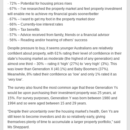
· 72% – Potential for housing prices rises
· 67% – I’ve researched the property market and feel property investment
will enable me to achieve my financial goals sooner/better
· 67% – I want to get my foot in the property market door
· 66% – Currently-low interest rates
· 58% – Tax benefits
· 57% – Advice received from family, friends or a financial advisor
· 56% – Reading and/or hearing of others’ success
Despite pressure to buy, it seems younger Australians are relatively
confident about property, with 61% rating their level of confidence in their
state’s housing market as moderate (the highest of any generation) and
almost one third – 30% – rating it ‘high’ (27%) to ‘very high’ (3%). This
was lower than Generation X (40.1%) and Baby Boomers (37%).
Meanwhile, 8% rated their confidence as ‘low’ and only 1% rated it as
‘very low’.
The survey also found the most common age that these Generation Ys
would be upon purchasing their investment property was 25 years, at
15%. For survey purposes, Generation Y was born between 1980 and
1994 and so were aged between 15 and 29 years.
“Despite their uncertainty over the housing market’s health, Gen Ys are
still keen to become investors and do so relatively early, giving
themselves plenty of time to accumulate a larger property portfolio,” said
Ms Sheppard.