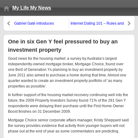
My Life My News
Gabriel Gaté introduces
Internet Dating 101 – Rules and
Gourmet Pearl Couscous: A new
Tribulations
taste
One in six Gen Y feel pressured to buy an
investment property
Good news for the housing market: a survey by Australia’s largest
independently-owned mortgage broker, Mortgage Choice, found over
one third of Generation Ys planning to buy an investment property by
June 2011 also aimed to purchase a home during that time. Almost one
quarter wanted to create an investment property portfolio of ‘as many
properties as possible’.
In further support of the housing market recovery continuing well into the
future, the 2009 Property Investors Survey found 71% of the 281 Gen Y
respondents were delaying their purchase until the First Home Owner
Boost finishes on 31 December 2009.
Mortgage Choice senior corporate affairs manager, Kristy Sheppard said
the survey provides evidence that activity from younger buyers will not
phase out at the end of year as some commentators are predicting.