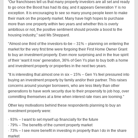
“Our franchisees tell us that many property investors are all set and ready
to go once the Boost has had its day, and it appears Generation Y is no
exception. It is encouraging to see so many young people keen to make
their mark on the property market. Many have high hopes to purchase
more than one property within two years and whether this is overly
ambitious or not, the positive sentiment should provide a boost to the
housing industry,” said Ms Sheppard.
“Almost one third of the investors-to-be – 31% – planning on entering the
market for the very first time were forgoing their First Home Owner Grant
to buy an investment property. Even more surprising and in the true spirit
of their ‘want it now’ generation, 36% of Gen Ys plan to buy both a home
and investment property or properties in the next two years.
“It is interesting that almost one in six – 15% – Gen Ys feel pressured into
buying an investment property by family and/or their partner. This raises
concerns around younger borrowers, who are less likely than other
generations to have work security due to their propensity to job hop, over
committing themselves at a time when interest rate rises are looming.”
Other key motivations behind these respondents planning to buy an
investment property were:
· 93% – I want to set myself up financially for the future
· 79% – The benefits of the current property market
· 73% – I see more benefit in investing in property than I do in the share
market