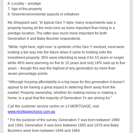
6. Locality – prestige
7. Age of the property
8. Green/environmental aspects or initiatives
Ms Sheppard said, “In typical Gen Y style, many respondents saw a
property having all the mod-cons as more important than living in a
prestige location. The latter was much more important for both
Generation X and Baby Boomer respondents.
“While ‘right here, right now’ is symbolic of the Gen Y mindset, most were
looking a fair way into the future when it came to holding onto the
investment property. 36% were intending to keep it for 10 years or longer
while 46% were planning on five to 10 years and only 18% said up to five
years – though this was the highest of any generation by more than
seven percentage points.
“Although housing affordability is a big issue for this generation it doesn’t
appear to be having a great impact in deterring them away from the
market. Property ownership, whether for making money or making a
home, is a goal that the majority of Generation Ys are aiming for.”
Call the customer service centre on 13 MORTGAGE, visit
www.mortgagechoice.com.au
* For the purpose of the survey, Generation Y was born between 1980
and 1994, Generation X was born between 1965 and 1979 and Baby
Boomers were born between 1946 and 1964.