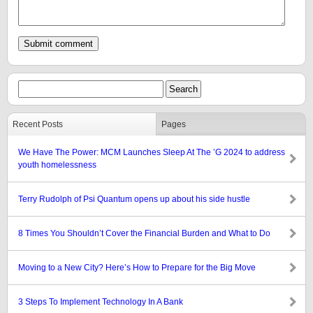
Recent Posts
Pages
We Have The Power: MCM Launches Sleep At The ’G 2024 to address
youth homelessness
Terry Rudolph of Psi Quantum opens up about his side hustle
8 Times You Shouldn’t Cover the Financial Burden and What to Do
Moving to a New City? Here’s How to Prepare for the Big Move
3 Steps To Implement Technology In A Bank