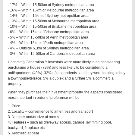
· 17% – Within 15-50km of Sydney metropolitan area
· 16% – Within 15km of Melbourne metropolitan area
· 14% – Within 15km of Sydney metropolitan area
· 13% – Within 15-50km of Melbourne metropolitan area
· 10% – Within 15-50km of Brisbane metropolitan area
· 6% – Within 15km of Brisbane metropolitan area
· 5% – Within 15-50km of Perth metropolitan area
· 4% – Within 15km of Perth metropolitan area
· 4% – Outside 51km of Sydney metropolitan area
· 3% – Within 15-50km of Canberra metropolitan area
Upcoming Generation Y investors were more likely to be considering
purchasing a house (73%) and less likely to be considering a
unit/apartment (49%). 32% of respondents said they were looking to buy
a townhouse/terrace, 5% a duplex and a further 5% a commercial
property.
When they purchase their investment property, the aspects considered
most important in order of preference will be:
1. Price
2. Locality – convenience to amenities and transport
3. Number and/or size of rooms
4. Features – such as driveway access, garage, swimming pool,
backyard, fireplace etc.
5. Aesthetic appeal