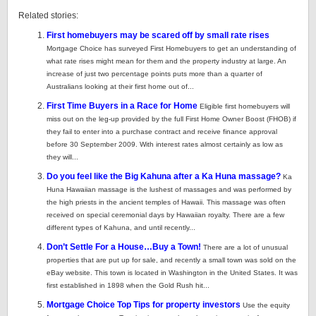
Related stories:
First homebuyers may be scared off by small rate rises
Mortgage Choice has surveyed First Homebuyers to get an understanding of
what rate rises might mean for them and the property industry at large. An
increase of just two percentage points puts more than a quarter of
Australians looking at their first home out of...
First Time Buyers in a Race for Home
Eligible first homebuyers will
miss out on the leg-up provided by the full First Home Owner Boost (FHOB) if
they fail to enter into a purchase contract and receive finance approval
before 30 September 2009. With interest rates almost certainly as low as
they will...
Do you feel like the Big Kahuna after a Ka Huna massage?
Ka
Huna Hawaiian massage is the lushest of massages and was performed by
the high priests in the ancient temples of Hawaii. This massage was often
received on special ceremonial days by Hawaiian royalty. There are a few
different types of Kahuna, and until recently...
Don’t Settle For a House…Buy a Town!
There are a lot of unusual
properties that are put up for sale, and recently a small town was sold on the
eBay website. This town is located in Washington in the United States. It was
first established in 1898 when the Gold Rush hit...
Mortgage Choice Top Tips for property investors
Use the equity