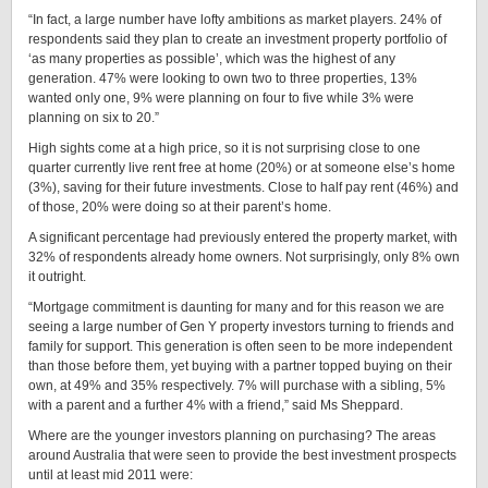
“In fact, a large number have lofty ambitions as market players. 24% of
respondents said they plan to create an investment property portfolio of
‘as many properties as possible’, which was the highest of any
generation. 47% were looking to own two to three properties, 13%
wanted only one, 9% were planning on four to five while 3% were
planning on six to 20.”
High sights come at a high price, so it is not surprising close to one
quarter currently live rent free at home (20%) or at someone else’s home
(3%), saving for their future investments. Close to half pay rent (46%) and
of those, 20% were doing so at their parent’s home.
A significant percentage had previously entered the property market, with
32% of respondents already home owners. Not surprisingly, only 8% own
it outright.
“Mortgage commitment is daunting for many and for this reason we are
seeing a large number of Gen Y property investors turning to friends and
family for support. This generation is often seen to be more independent
than those before them, yet buying with a partner topped buying on their
own, at 49% and 35% respectively. 7% will purchase with a sibling, 5%
with a parent and a further 4% with a friend,” said Ms Sheppard.
Where are the younger investors planning on purchasing? The areas
around Australia that were seen to provide the best investment prospects
until at least mid 2011 were: