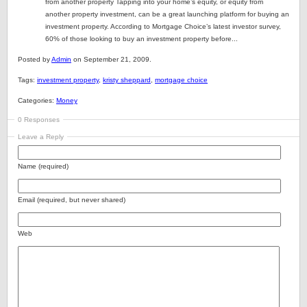
from another property Tapping into your home’s equity, or equity from
another property investment, can be a great launching platform for buying an
investment property. According to Mortgage Choice’s latest investor survey,
60% of those looking to buy an investment property before...
Posted by
Admin
on September 21, 2009.
Tags:
investment property
,
kristy sheppard
,
mortgage choice
Categories:
Money
0 Responses
Leave a Reply
Name (required)
Email (required, but never shared)
Web