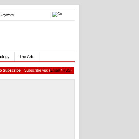
ology
The Arts
o Subscribe
Subscribe via: (
Email
/
RSS
)