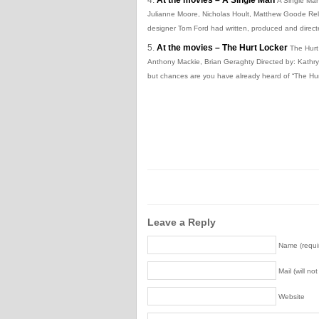
A Single Man
Julianne Moore, Nicholas Hoult, Matthew Goode Rele
designer Tom Ford had written, produced and directed
At the movies – The Hurt Locker
The Hurt
Anthony Mackie, Brian Geraghty Directed by: Kathr
but chances are you have already heard of “The Hur
Leave a Reply
Name (requi
Mail (will no
Website