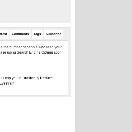
atest
Comments
Tags
Subscribe
ple the number of people who read your
ase using Search Engine Optimisation
ill Help you to Drastically Reduce
Eyestrain