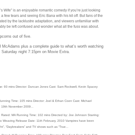
s Wife” is an enjoyable romantic comedy if you’re just looking
 a few tears and seeing Eric Bana with his kit off. But fans of the
trated by the lacklustre adaptation, and viewers unfamiliar with
ably be left confused and wonder what all the fuss was about.
pcorns out of five.
el McAdams plus a complete guide to what’s worth watching
is Saturday night 7:15pm on Movie Extra.
e: 93 mins Director: Duncan Jones Cast: Sam Rockwell, Kevin Spacey
unning Time: 105 mins Director: Joel & Ethan Coen Cast: Michael
e: 19th November 2009...
Rated: MA Running Time: 102 mins Directed by: Joe Johnson Starring:
ugo Weaving Release Date: 11th February, 2010 Vampires have been
light”, “Daybreakers” and TV shows such as “True...