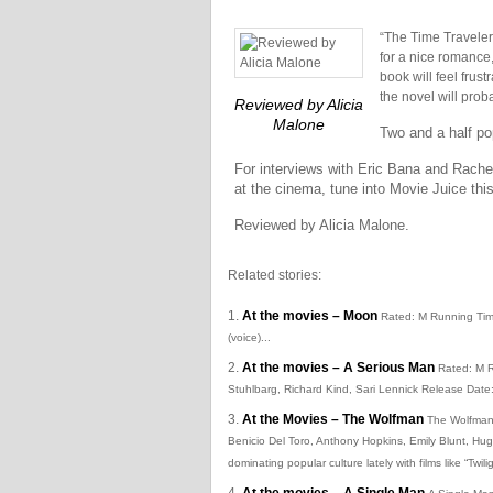
“The Time Traveler’
for a nice romance,
book will feel frus
the novel will prob
Reviewed by Alicia
Malone
Two and a half po
For interviews with Eric Bana and Rach
at the cinema, tune into Movie Juice th
Reviewed by Alicia Malone.
Related stories:
At the movies – Moon
Rated: M Running Tim
(voice)...
At the movies – A Serious Man
Rated: M R
Stuhlbarg, Richard Kind, Sari Lennick Release Dat
At the Movies – The Wolfman
The Wolfman 
Benicio Del Toro, Anthony Hopkins, Emily Blunt, H
dominating popular culture lately with films like “Twi
At the movies – A Single Man