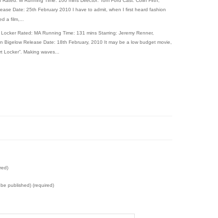
 Rated: M Running Time: 100 mins Director: Tom Ford Cast: Colin Firth,
ase Date: 25th February 2010 I have to admit, when I first heard fashion
 a film,...
 Locker Rated: MA Running Time: 131 mins Starring: Jeremy Renner,
yn Bigelow Release Date: 18th February, 2010 It may be a low budget movie,
t Locker”. Making waves...
red)
t be published) (required)