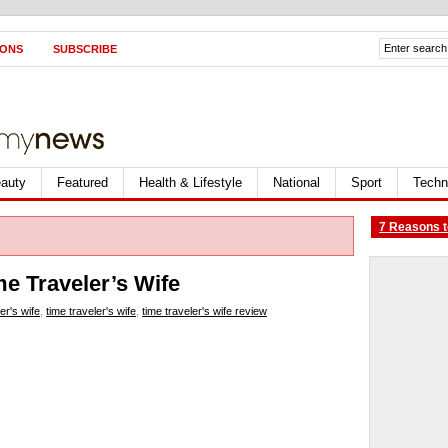
IONS
SUBSCRIBE
auty
Featured
Health & Lifestyle
National
Sport
Techn
7 Reasons t
me Traveler’s Wife
er's wife
,
time traveler's wife
,
time traveler's wife review