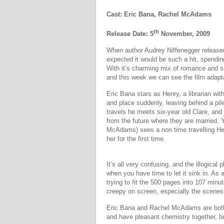
Cast: Eric Bana, Rachel McAdams
th
Release Date: 5
November, 2009
When author Audrey Niffenegger released
expected it would be such a hit, spendin
With it’s charming mix of romance and s
and this week we can see the film adapta
Eric Bana stars as Henry, a librarian wit
and place suddenly, leaving behind a pi
travels he meets six-year old Clare, and 
from the future where they are married.
McAdams) sees a non time travelling Hen
her for the first time.
It’s all very confusing, and the illogical 
when you have time to let it sink in. As 
trying to fit the 500 pages into 107 min
creepy on screen, especially the scenes 
Eric Bana and Rachel McAdams are both 
and have pleasant chemistry together, bu