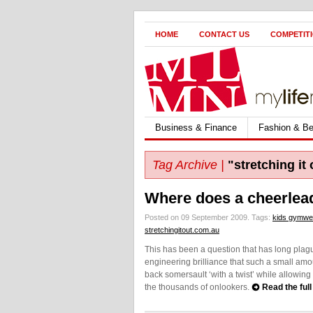
HOME
CONTACT US
COMPETIT
Business & Finance
Fashion & Be
Tag Archive |
"stretching it 
Where does a cheerlead
Posted on 09 September 2009.
Tags:
kids gymwe
stretchingitout.com.au
This has been a question that has long plagued
engineering brilliance that such a small amo
back somersault ‘with a twist’ while allowing 
the thousands of onlookers.
Read the full