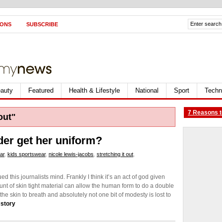
IONS
SUBSCRIBE
auty
Featured
Health & Lifestyle
National
Sport
Techn
7 Reasons t
out"
er get her uniform?
ar
,
kids sportswear
,
nicole lewis-jacobs
,
stretching it out
,
 this journalists mind. Frankly I think it’s an act of god given
unt of skin tight material can allow the human form to do a double
the skin to breath and absolutely not one bit of modesty is lost to
 story