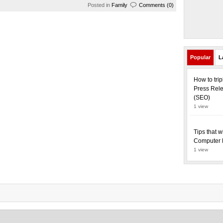
Posted in
Family
Comments (0)
Popular
L
How to tri
Press Rele
(SEO)
1 view
Tips that w
Computer 
1 view