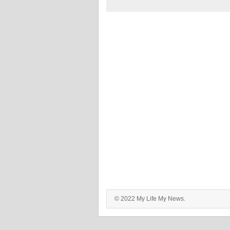
© 2022 My Life My News.