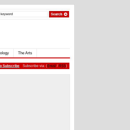
ology
The Arts
o Subscribe
Subscribe via: (
Email
/
RSS
)