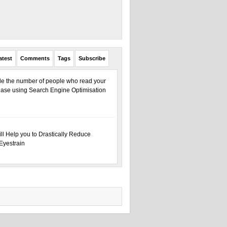
atest
Comments
Tags
Subscribe
ple the number of people who read your
ase using Search Engine Optimisation
ill Help you to Drastically Reduce
Eyestrain